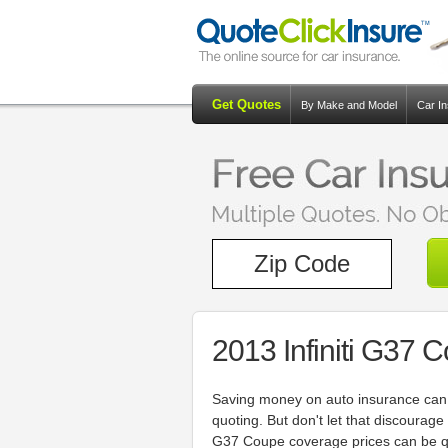
Get Quotes
By Make and Model
Car I
2013 Infiniti G37 
Saving money on auto insurance can 
quoting. But don't let that discourag
G37 Coupe coverage prices can be qui