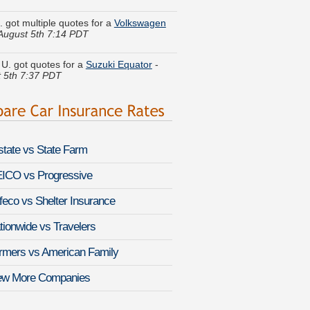
August 5th 7:14 PDT
. got quotes for a
Suzuki Equator
-
 5th 7:37 PDT
 T. quoted coverage for a
Lincoln Mark
ugust 5th 7:50 PDT
. just got a quote for a
Nissan 370Z
-
 5th 7:12 PDT
lstate vs State Farm
 did a rate comparison on a
Toyota
a
-
August 5th 7:35 PDT
ICO vs Progressive
feco vs Shelter Insurance
le H. saved money insuring a
Isuzu
-
August 5th 7:45 PDT
tionwide vs Travelers
E. got several quotes for a
Infiniti G37
rmers vs American Family
-
August 5th 7:45 PDT
ew More Companies