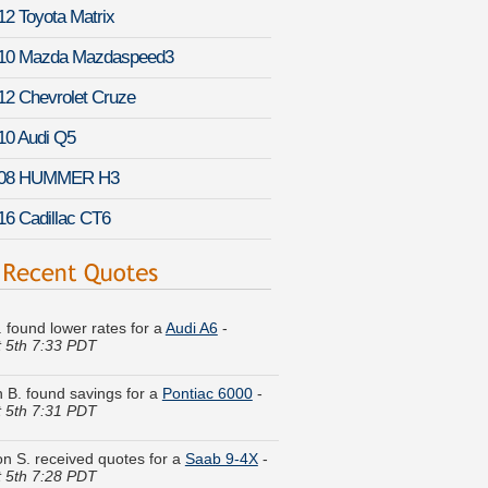
12 Toyota Matrix
10 Mazda Mazdaspeed3
12 Chevrolet Cruze
10 Audi Q5
08 HUMMER H3
16 Cadillac CT6
I. found lower rates for a
Audi A6
-
 5th 7:33 PDT
 B. found savings for a
Pontiac 6000
-
 5th 7:31 PDT
n S. received quotes for a
Saab 9-4X
-
 5th 7:28 PDT
. got multiple quotes for a
Volkswagen