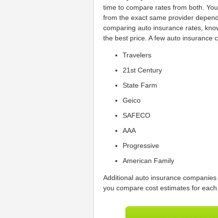
time to compare rates from both. You 
from the exact same provider dependi
comparing auto insurance rates, know
the best price. A few auto insurance 
Travelers
21st Century
State Farm
Geico
SAFECO
AAA
Progressive
American Family
Additional auto insurance companies 
you compare cost estimates for each 