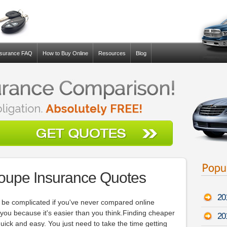
nsurance FAQ
How to Buy Online
Resources
Blog
Coupe Insurance Quotes
20
be complicated if you've never compared online
e you because it's easier than you think.Finding cheaper
20
ck and easy. You just need to take the time getting