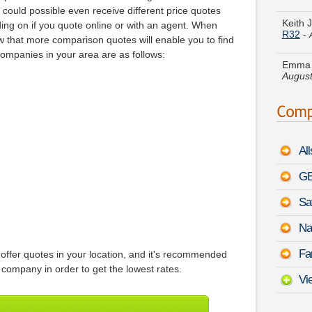
R32
-
could possible even receive different price quotes
ng on if you quote online or with an agent. When
Emma U
 that more comparison quotes will enable you to find
August
companies in your area are as follows:
Johnny
VII
-
A
Marie L
August
Al
Joe R.
Tacom
GE
Sa
Daniel
Oasis
Na
Joyce 
Fa
offer quotes in your location, and it's recommended
Coupe
company in order to get the lowest rates.
Vi