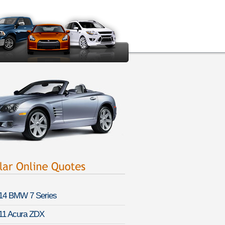
14 BMW 7 Series
11 Acura ZDX