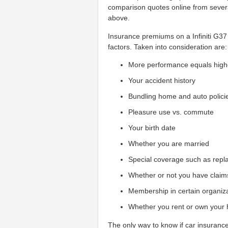
comparison quotes online from sever
above.
Insurance premiums on a Infiniti G3
factors. Taken into consideration are:
More performance equals high
Your accident history
Bundling home and auto polici
Pleasure use vs. commute
Your birth date
Whether you are married
Special coverage such as repl
Whether or not you have claim
Membership in certain organiz
Whether you rent or own your
The only way to know if car insurance