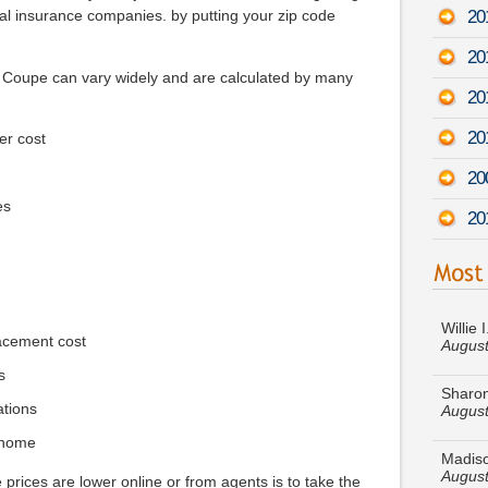
20
al insurance companies. by putting your zip code
20
7 Coupe can vary widely and are calculated by many
20
20
er cost
20
es
20
Willie 
August
acement cost
Sharon
August
s
ations
Madiso
August
 home
 prices are lower online or from agents is to take the
Keith J