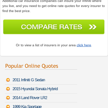
Additional car insurance companies can insure your Infiniti where
you live, and you need to get online rate quotes for every insurer to
find the best price.
Or to view a list of insurers in your area
click here
.
2011 Infiniti G Sedan
2015 Hyundai Sonata Hybrid
2014 Land Rover LR2
1999 Kia Sportage