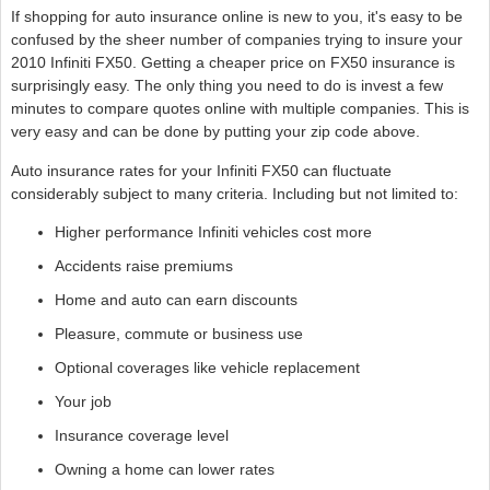
If shopping for auto insurance online is new to you, it's easy to be
confused by the sheer number of companies trying to insure your
2010 Infiniti FX50. Getting a cheaper price on FX50 insurance is
surprisingly easy. The only thing you need to do is invest a few
minutes to compare quotes online with multiple companies. This is
very easy and can be done by putting your zip code above.
Auto insurance rates for your Infiniti FX50 can fluctuate
considerably subject to many criteria. Including but not limited to:
Higher performance Infiniti vehicles cost more
Accidents raise premiums
Home and auto can earn discounts
Pleasure, commute or business use
Optional coverages like vehicle replacement
Your job
Insurance coverage level
Owning a home can lower rates