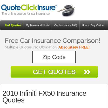
Get Quotes
By Make and Model
Car Insurance FAQ
How to Buy Online
Resources
Blog
2010 Infiniti FX50 Insurance
Quotes