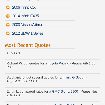
2006 Infiniti QX
2014 Infiniti EX35
2003 Nissan Altima
2012 BMW 1 Series
Sara K. just saved money on a
Honda Ridgeline
-
August 8th
1:59 PDT
Richard W. got quotes for a
Toyota Prius c
-
August 8th 1:55
PDT
Stephanie B. got several quotes for a
Infiniti G Sedan
-
August 8th 2:07 PDT
Ethan L. compared rates for a
GMC Sierra 3500
-
August 8th
2:18 PDT
Tammy N. just got a quote for a
Cadillac DeVille
-
August 8th