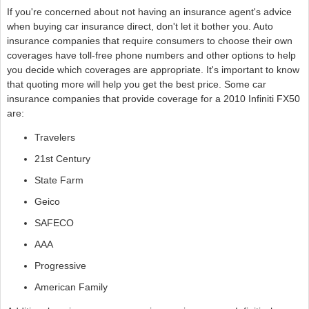
If you're concerned about not having an insurance agent's advice
when buying car insurance direct, don't let it bother you. Auto
insurance companies that require consumers to choose their own
coverages have toll-free phone numbers and other options to help
you decide which coverages are appropriate. It's important to know
that quoting more will help you get the best price. Some car
insurance companies that provide coverage for a 2010 Infiniti FX50
are:
Travelers
21st Century
State Farm
Geico
SAFECO
AAA
Progressive
American Family