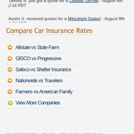
2:16 PDT
Austin U. received quotes for a
Mitsubishi Galant
-
August 8th
2:18 PDT
George C. found affordable coverage on a
Nissan Juke
-
August 8th 2:02 PDT
Allstate vs State Farm
Carolyn Q. is getting quotes on a
Volvo XC70
-
August 8th
1:52 PDT
GEICO vs Progressive
Virginia E. moved coverage on a
Audi 80
-
August 8th 2:26
Safeco vs Shelter Insurance
PDT
Nationwide vs Travelers
Brandon S. quoted coverage for a
Porsche Cayenne
-
August
8th 2:13 PDT
Farmers vs American Family
View More Companies