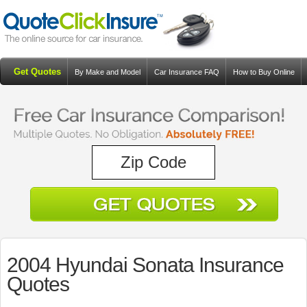
Get Quotes
By Make and Model
Car Insurance FAQ
How to Buy Online
Resources
Blog
2004 Hyundai Sonata Insurance
Quotes