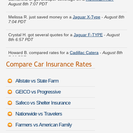
Melissa R. just saved money on a
Jaguar X-Type
-
August 8th
7:04 PDT
Crystal H. got several quotes for a
Jaguar F-TYPE
-
August
8th 6:57 PDT
Howard B. compared rates for a
Cadillac Catera
-
August 8th
7:06 PDT
Peter J. just got a quote for a
Lexus RX 450h
-
August 8th
6:48 PDT
Allstate vs State Farm
Jerry A. got multiple quotes for a
Mitsubishi Mirage
-
August
8th 6:48 PDT
GEICO vs Progressive
Sara K. did a rate comparison on a
Volvo C70
-
August 8th
Safeco vs Shelter Insurance
6:58 PDT
Nationwide vs Travelers
Amy V. just finished quoting coverage for a
Oldsmobile
Bravada
-
August 8th 6:43 PDT
Farmers vs American Family