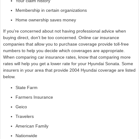
Your claim history
Membership in certain organizations
Home ownership saves money
If you're concerned about not having professional advice when
buying direct, don't be too concerned. Online car insurance
companies that allow you to purchase coverage provide toll-free
numbers to help you decide which coverages are appropriate.
When comparing car insurance rates, know that comparing more
rates will help you get a lower rate for your Hyundai Sonata. Some
insurers in your area that provide 2004 Hyundai coverage are listed
below.
State Farm
Farmers Insurance
Geico
Travelers
American Family
Nationwide