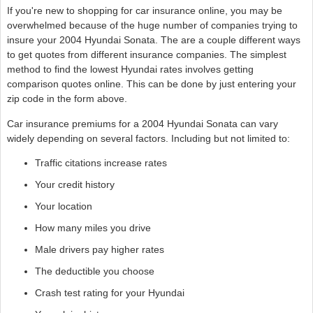
If you're new to shopping for car insurance online, you may be
overwhelmed because of the huge number of companies trying to
insure your 2004 Hyundai Sonata. The are a couple different ways
to get quotes from different insurance companies. The simplest
method to find the lowest Hyundai rates involves getting
comparison quotes online. This can be done by just entering your
zip code in the form above.
Car insurance premiums for a 2004 Hyundai Sonata can vary
widely depending on several factors. Including but not limited to:
Traffic citations increase rates
Your credit history
Your location
How many miles you drive
Male drivers pay higher rates
The deductible you choose
Crash test rating for your Hyundai