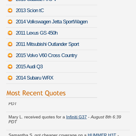
2013 Scion tC
2014 Volkswagen Jetta SportWagen
2011 Lexus GS 450h
2011 Mitsubishi Outlander Sport
2015 Volvo V60 Cross Country
2015 Audi Q3
2014 Subaru WRX
Lauren Q. got quotes for a
Lexus GX 470
-
August 8th 6:35
PDT
Mary L. received quotes for a
Infiniti G37
-
August 8th 6:39
PDT
Samantha S. got cheaper coverage on a
HUMMER H3T
-
August 8th 7:07 PDT