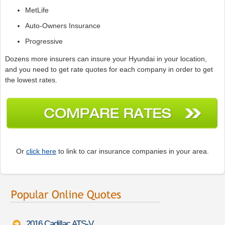
MetLife
Auto-Owners Insurance
Progressive
Dozens more insurers can insure your Hyundai in your location,
and you need to get rate quotes for each company in order to get
the lowest rates.
Or
click here
to link to car insurance companies in your area.
2016 Cadillac ATS-V