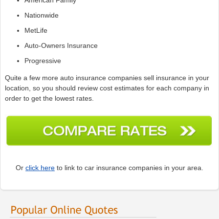
Nationwide
MetLife
Auto-Owners Insurance
Progressive
Quite a few more auto insurance companies sell insurance in your
location, so you should review cost estimates for each company in
order to get the lowest rates.
Or
click here
to link to car insurance companies in your area.