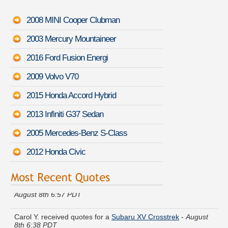
2008 MINI Cooper Clubman
2003 Mercury Mountaineer
2016 Ford Fusion Energi
2009 Volvo V70
2015 Honda Accord Hybrid
2013 Infiniti G37 Sedan
2005 Mercedes-Benz S-Class
2012 Honda Civic
Samantha B. got cheaper coverage on a
Pontiac Le Mans
-
August 8th 6:57 PDT
Carol Y. received quotes for a
Subaru XV Crosstrek
-
August
8th 6:38 PDT