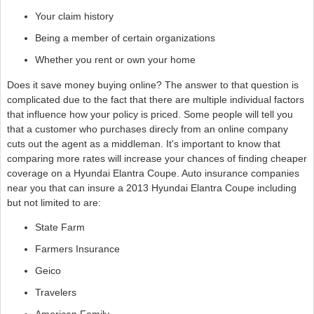
Your claim history
Being a member of certain organizations
Whether you rent or own your home
Does it save money buying online? The answer to that question is
complicated due to the fact that there are multiple individual factors
that influence how your policy is priced. Some people will tell you
that a customer who purchases direcly from an online company
cuts out the agent as a middleman. It's important to know that
comparing more rates will increase your chances of finding cheaper
coverage on a Hyundai Elantra Coupe. Auto insurance companies
near you that can insure a 2013 Hyundai Elantra Coupe including
but not limited to are:
State Farm
Farmers Insurance
Geico
Travelers
American Family