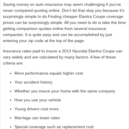
Saving money on auto insurance may seem challenging if you've
never compared quoting online. Don't let that stop you because it's
surprisingly simple to do.Finding cheaper Elantra Coupe coverage
prices can be surprisingly simple. All you need to do is take the time
getting comparison quotes online from several insurance
companies. It is quite easy and can be accomplished by just
entering your zip code at the top of the page.
Insurance rates paid to insure a 2013 Hyundai Elantra Coupe can
vary widely and are calculated by many factors. A few of these
criteria are:
More performance equals higher cost
Your accident history
Whether you insure your home with the same company
How you use your vehicle
Young drivers cost more
Marriage can lower rates
Special coverage such as replacement cost