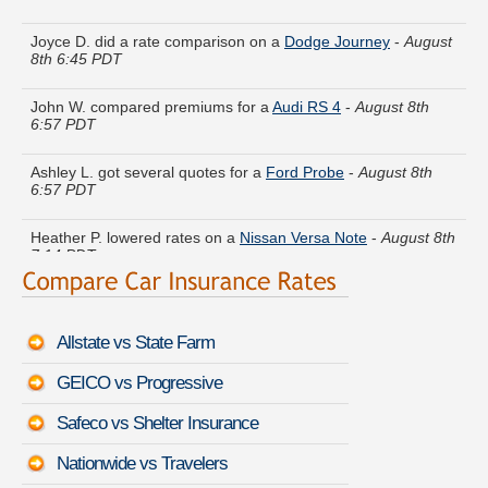
Joyce D. did a rate comparison on a
Dodge Journey
-
August
8th 6:45 PDT
John W. compared premiums for a
Audi RS 4
-
August 8th
6:57 PDT
Ashley L. got several quotes for a
Ford Probe
-
August 8th
6:57 PDT
Heather P. lowered rates on a
Nissan Versa Note
-
August 8th
7:14 PDT
Patricia J. got quotes for a
Pontiac Sunfire
-
August 8th 6:55
PDT
Allstate vs State Farm
Terry C. just got a quote for a
Mercury Mystique
-
August 8th
6:42 PDT
GEICO vs Progressive
Ann K. got multiple quotes for a
Mercedes-Benz CLA-Class
-
Safeco vs Shelter Insurance
August 8th 7:17 PDT
Nationwide vs Travelers
Scott O. is comparing rates for a
Infiniti Q60 Coupe
-
August