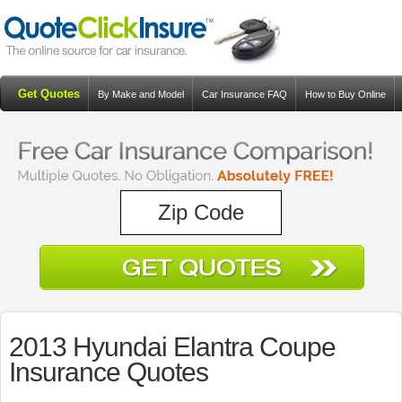
Get Quotes
By Make and Model
Car Insurance FAQ
How to Buy Online
Resources
Blog
2013 Hyundai Elantra Coupe
Insurance Quotes