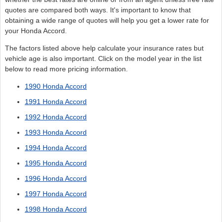
quotes are compared both ways. It's important to know that
obtaining a wide range of quotes will help you get a lower rate for
your Honda Accord.
The factors listed above help calculate your insurance rates but
vehicle age is also important. Click on the model year in the list
below to read more pricing information.
1990 Honda Accord
1991 Honda Accord
1992 Honda Accord
1993 Honda Accord
1994 Honda Accord
1995 Honda Accord
1996 Honda Accord
1997 Honda Accord
1998 Honda Accord