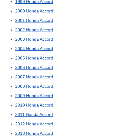
1999 Honda Accord
2000 Honda Accord
2001 Honda Accord
2002 Honda Accord
2003 Honda Accord
2004 Honda Accord
2005 Honda Accord
2006 Honda Accord
2007 Honda Accord
2008 Honda Accord
2009 Honda Accord
2010 Honda Accord
2011 Honda Accord
2012 Honda Accord
2013 Honda Accord