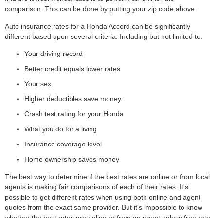
comparison. This can be done by putting your zip code above.
Auto insurance rates for a Honda Accord can be significantly
different based upon several criteria. Including but not limited to:
Your driving record
Better credit equals lower rates
Your sex
Higher deductibles save money
Crash test rating for your Honda
What you do for a living
Insurance coverage level
Home ownership saves money
The best way to determine if the best rates are online or from local
agents is making fair comparisons of each of their rates. It's
possible to get different rates when using both online and agent
quotes from the exact same provider. But it's impossible to know
whether the best rates are online or from an agent unless free rate