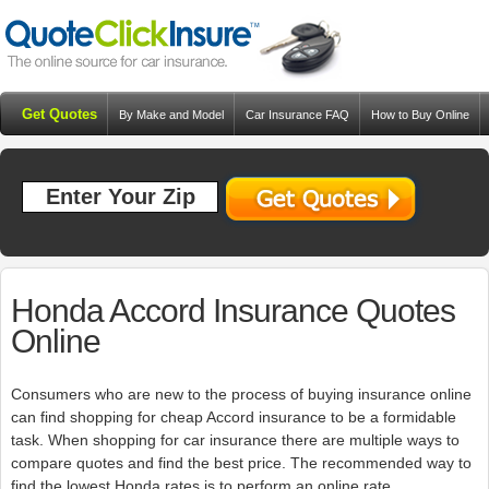
Get Quotes
By Make and Model
Car Insurance FAQ
How to Buy Online
Resources
Blog
Honda Accord Insurance Quotes
Online
Consumers who are new to the process of buying insurance online
can find shopping for cheap Accord insurance to be a formidable
task. When shopping for car insurance there are multiple ways to
compare quotes and find the best price. The recommended way to
find the lowest Honda rates is to perform an online rate