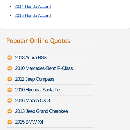
2014 Honda Accord
2015 Honda Accord
2013 Acura RSX
2010 Mercedes-Benz R-Class
2011 Jeep Compass
2010 Hyundai Santa Fe
2016 Mazda CX-3
2013 Jeep Grand Cherokee
2015 BMW X4