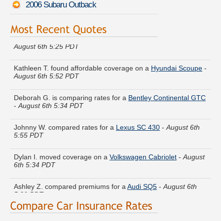
2006 Subaru Outback
Cynthia D. just finished quoting coverage for a
Lexus LS 400
-
August 6th 5:25 PDT
Kathleen T. found affordable coverage on a
Hyundai Scoupe
-
August 6th 5:52 PDT
Deborah G. is comparing rates for a
Bentley Continental GTC
-
August 6th 5:34 PDT
Johnny W. compared rates for a
Lexus SC 430
-
August 6th
5:55 PDT
Dylan I. moved coverage on a
Volkswagen Cabriolet
-
August
6th 5:34 PDT
Ashley Z. compared premiums for a
Audi SQ5
-
August 6th
5:29 PDT
Thomas M. just saved money on a
Volvo 740
-
August 6th
5:53 PDT