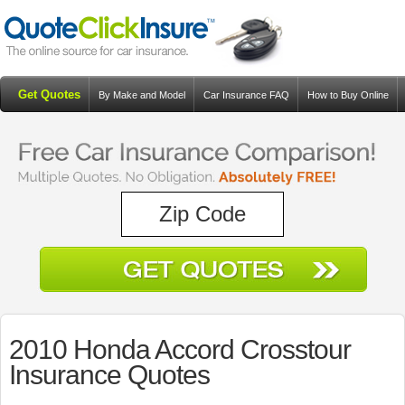
Get Quotes
By Make and Model
Car Insurance FAQ
How to Buy Online
Resources
Blog
2010 Honda Accord Crosstour
Insurance Quotes