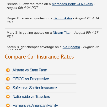
August 9th 4:04 PDT
Roger P. received quotes for a
Saturn Astra
-
August 9th 4:14
PDT
Mary S. is getting quotes on a
Nissan Titan
-
August 9th 4:27
PDT
Karen B. got cheaper coverage on a
Kia Spectra
-
August 9th
4:12 PDT
Louis V. just got a quote for a
Dodge Ram Wagon
-
August
9th 4:29 PDT
Allstate vs State Farm
Jose J. got quotes for a
Mazda Mazda5
-
August 9th 4:18
PDT
GEICO vs Progressive
Joyce N. quoted coverage for a
Mercury Sable
-
August 9th
Safeco vs Shelter Insurance
4:40 PDT
Nationwide vs Travelers
Albert O. moved coverage on a
Scion tC
-
August 9th 4:24
PDT
Farmers vs American Family