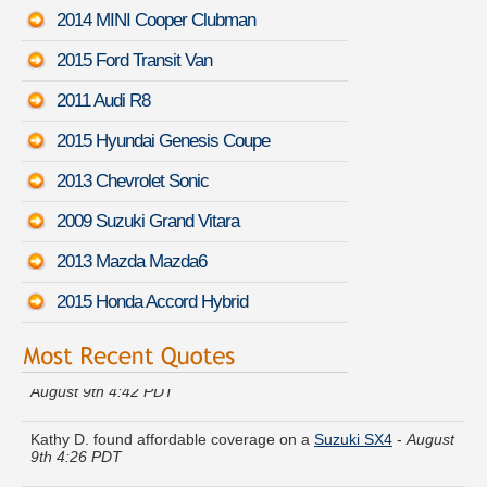
2014 MINI Cooper Clubman
2015 Ford Transit Van
2011 Audi R8
2015 Hyundai Genesis Coupe
2013 Chevrolet Sonic
2009 Suzuki Grand Vitara
2013 Mazda Mazda6
2015 Honda Accord Hybrid
Henry C. did a rate comparison on a
Cadillac Escalade
-
August 9th 4:42 PDT
Kathy D. found affordable coverage on a
Suzuki SX4
-
August
9th 4:26 PDT
Brenda Z. lowered rates on a
Mercedes-Benz CLK-Class
-