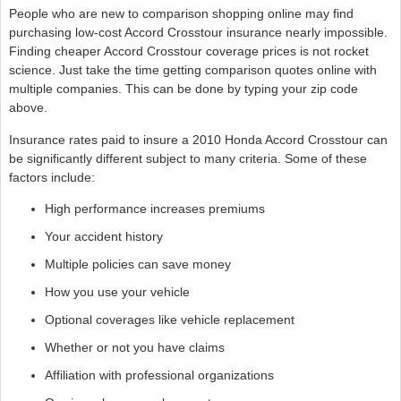
People who are new to comparison shopping online may find
purchasing low-cost Accord Crosstour insurance nearly impossible.
Finding cheaper Accord Crosstour coverage prices is not rocket
science. Just take the time getting comparison quotes online with
multiple companies. This can be done by typing your zip code
above.
Insurance rates paid to insure a 2010 Honda Accord Crosstour can
be significantly different subject to many criteria. Some of these
factors include:
High performance increases premiums
Your accident history
Multiple policies can save money
How you use your vehicle
Optional coverages like vehicle replacement
Whether or not you have claims
Affiliation with professional organizations