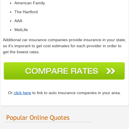
American Family
The Hartford
AAA
MetLife
Additional car insurance companies provide insurance in your state,
so it's imporant to get cost estimates for each provider in order to
get the lowest rates.
Or
click here
to link to auto insurance companies in your area.