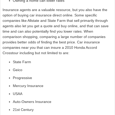
Owning a home can lower rates
Insurance agents are a valuable resource, but you also have the
option of buying car insurance direct online. Some specific
companies like Allstate and State Farm that sell primarily through
agents also let you get a quote and buy online, and that can save
time and can also potentially find you lower rates. When
comparison shopping, comparing a large number of companies
provides better odds of finding the best price. Car insurance
companies near you that can insure a 2010 Honda Accord
Crosstour including but not limited to are:
State Farm
Geico
Progressive
Mercury Insurance
USAA
Auto-Owners Insurance
21st Century