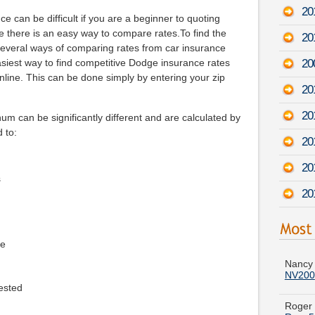
201
e can be difficult if you are a beginner to quoting
se there is an easy way to compare rates.To find the
20
 several ways of comparing rates from car insurance
20
asiest way to find competitive Dodge insurance rates
nline. This can be done simply by entering your zip
20
201
m can be significantly different and are calculated by
d to:
20
20
s
20
Nancy 
ge
NV200
Roger 
ested
Ram 5