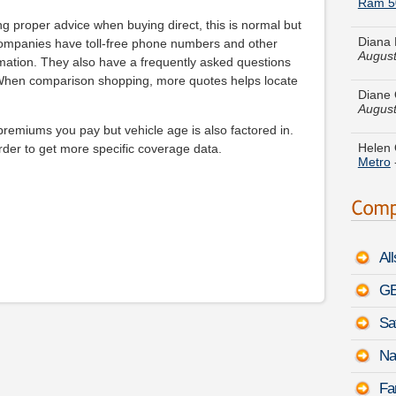
Diana 
August
ng proper advice when buying direct, this is normal but
companies have toll-free phone numbers and other
Diane 
rmation. They also have a frequently asked questions
August
 When comparison shopping, more quotes helps locate
Helen 
Metro
emiums you pay but vehicle age is also factored in.
rder to get more specific coverage data.
Walter
August
Daniel
Cadill
Al
Debra 
Jaguar
GE
Sa
Shawn 
Impala
Na
Austin
Fa
Silhou