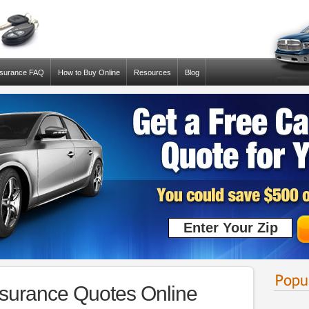
nsurance FAQ
How to Buy Online
Resources
Blog
urance Quotes Online