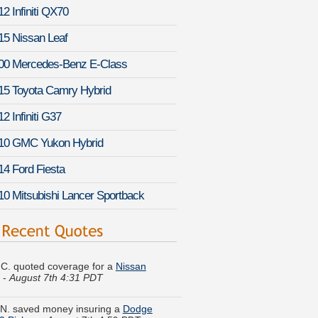
2 Infiniti QX70
15 Nissan Leaf
00 Mercedes-Benz E-Class
15 Toyota Camry Hybrid
2 Infiniti G37
10 GMC Yukon Hybrid
14 Ford Fiesta
10 Mitsubishi Lancer Sportback
C. quoted coverage for a
Nissan
-
August 7th 4:31 PDT
N. saved money insuring a
Dodge
0 Pickup
-
August 7th 4:59 PDT