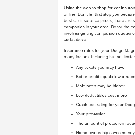
Using the web to shop for car insuranc
online. Don't let that stop you becau
best car insurance prices, there are
companies in your area. By far the e
involves getting comparison quotes o
code above.
Insurance rates for your Dodge Magnu
many factors. Including but not limite
Any tickets you may have
Better credit equals lower rate
Male rates may be higher
Low deductibles cost more
Crash test rating for your Dod
Your profession
The amount of protection requ
Home ownership saves money