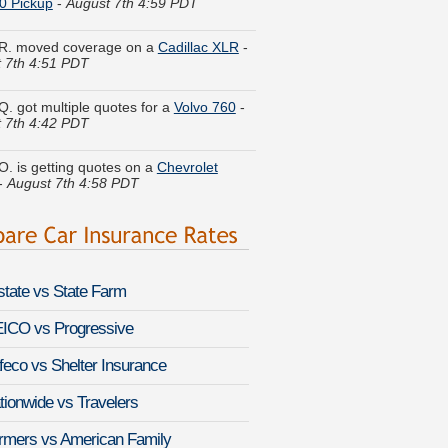
R. moved coverage on a
Cadillac XLR
-
 7th 4:51 PDT
Q. got multiple quotes for a
Volvo 760
-
 7th 4:42 PDT
O. is getting quotes on a
Chevrolet
-
August 7th 4:58 PDT
 W. got several quotes for a
Volvo 740
-
 7th 4:30 PDT
le J. got cheaper coverage on a
ac CTS-V
-
August 7th 4:57 PDT
lstate vs State Farm
Z. found affordable coverage on a
 XJ
-
August 7th 4:36 PDT
ICO vs Progressive
feco vs Shelter Insurance
P. compared rates for a
Chevrolet
 Limited
-
August 7th 4:40 PDT
tionwide vs Travelers
 V. got quotes for a
Oldsmobile
rmers vs American Family
ette
-
August 7th 4:55 PDT