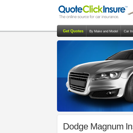
Get Quotes
By Make and Model
Car I
Dodge Magnum Ins