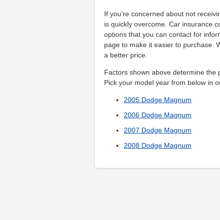
If you're concerned about not receivi
is quickly overcome. Car insurance 
options that you can contact for info
page to make it easier to purchase.
a better price.
Factors shown above determine the pr
Pick your model year from below in o
2005 Dodge Magnum
2006 Dodge Magnum
2007 Dodge Magnum
2008 Dodge Magnum