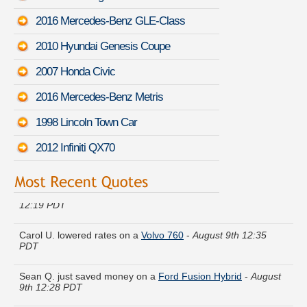
2016 Mercedes-Benz GLE-Class
2010 Hyundai Genesis Coupe
2007 Honda Civic
2016 Mercedes-Benz Metris
1998 Lincoln Town Car
2012 Infiniti QX70
Beverly H. got several quotes for a
Mazda MPV
-
August 9th
12:19 PDT
Carol U. lowered rates on a
Volvo 760
-
August 9th 12:35
PDT
Sean Q. just saved money on a
Ford Fusion Hybrid
-
August
9th 12:28 PDT
Shirley O. received quotes for a
Kia Rondo
-
August 9th 12:11