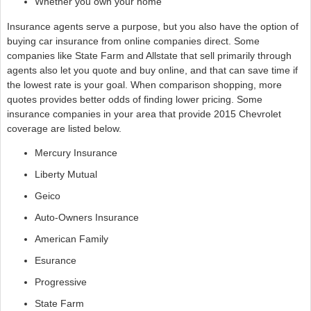
Whether you own your home
Insurance agents serve a purpose, but you also have the option of
buying car insurance from online companies direct. Some
companies like State Farm and Allstate that sell primarily through
agents also let you quote and buy online, and that can save time if
the lowest rate is your goal. When comparison shopping, more
quotes provides better odds of finding lower pricing. Some
insurance companies in your area that provide 2015 Chevrolet
coverage are listed below.
Mercury Insurance
Liberty Mutual
Geico
Auto-Owners Insurance
American Family
Esurance
Progressive
State Farm