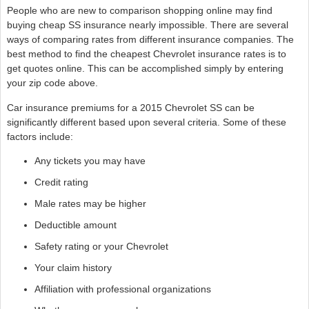
People who are new to comparison shopping online may find
buying cheap SS insurance nearly impossible. There are several
ways of comparing rates from different insurance companies. The
best method to find the cheapest Chevrolet insurance rates is to
get quotes online. This can be accomplished simply by entering
your zip code above.
Car insurance premiums for a 2015 Chevrolet SS can be
significantly different based upon several criteria. Some of these
factors include:
Any tickets you may have
Credit rating
Male rates may be higher
Deductible amount
Safety rating or your Chevrolet
Your claim history
Affiliation with professional organizations