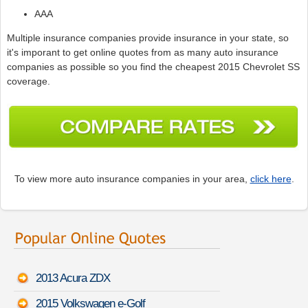
AAA
Multiple insurance companies provide insurance in your state, so
it's imporant to get online quotes from as many auto insurance
companies as possible so you find the cheapest 2015 Chevrolet SS
coverage.
To view more auto insurance companies in your area,
click here
.
2013 Acura ZDX
2015 Volkswagen e-Golf