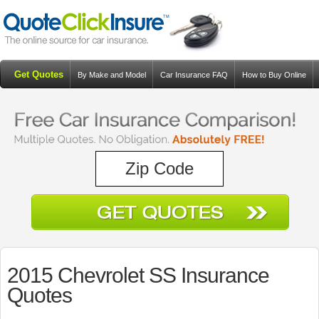
Get Quotes
By Make and Model
Car Insurance FAQ
How to Buy Online
Resources
Blog
2015 Chevrolet SS Insurance
Quotes