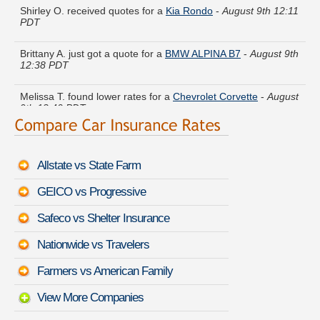
PDT
Brittany A. just got a quote for a
BMW ALPINA B7
-
August 9th
12:38 PDT
Melissa T. found lower rates for a
Chevrolet Corvette
-
August
9th 12:40 PDT
Joan N. got quotes for a
Ford Aerostar
-
August 9th 12:14
PDT
Allstate vs State Farm
Katherine Z. found affordable coverage on a
Toyota Sienna
-
August 9th 12:14 PDT
GEICO vs Progressive
Bobby I. just finished quoting coverage for a
Tesla Model X
-
Safeco vs Shelter Insurance
August 9th 12:34 PDT
Nationwide vs Travelers
Helen W. got cheaper coverage on a
HUMMER H1
-
August
9th 12:25 PDT
Farmers vs American Family
View More Companies