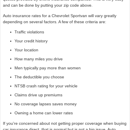
and can be done by putting your zip code above.
Auto insurance rates for a Chevrolet Sportvan will vary greatly
depending on several factors. A few of these criteria are:
Traffic violations
Your credit history
Your location
How many miles you drive
Men typically pay more than women
The deductible you choose
NTSB crash rating for your vehicle
Claims drive up premiums
No coverage lapses saves money
Owning a home can lower rates
If you're concerned about not getting proper coverage when buying
car insurance direct, that is normal but is not a big issue. Auto