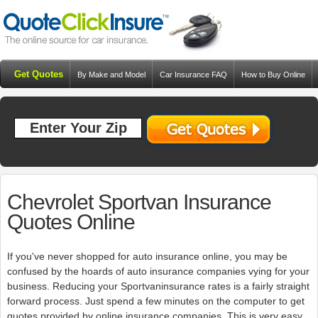
Get Quotes
By Make and Model
Car Insurance FAQ
How to Buy Online
Resources
Blog
Chevrolet Sportvan Insurance
Quotes Online
If you've never shopped for auto insurance online, you may be
confused by the hoards of auto insurance companies vying for your
business. Reducing your Sportvaninsurance rates is a fairly straight
forward process. Just spend a few minutes on the computer to get
quotes provided by online insurance companies. This is very easy