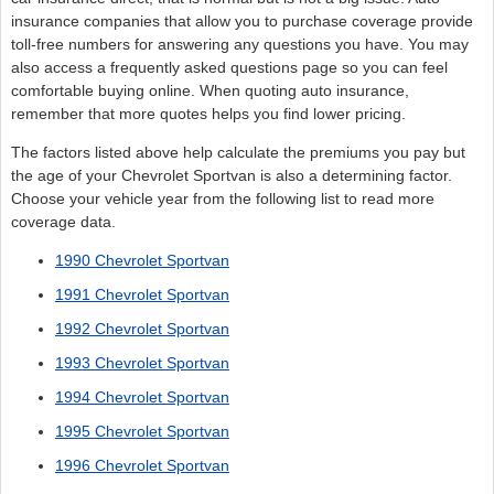
insurance companies that allow you to purchase coverage provide
toll-free numbers for answering any questions you have. You may
also access a frequently asked questions page so you can feel
comfortable buying online. When quoting auto insurance,
remember that more quotes helps you find lower pricing.
The factors listed above help calculate the premiums you pay but
the age of your Chevrolet Sportvan is also a determining factor.
Choose your vehicle year from the following list to read more
coverage data.
1990 Chevrolet Sportvan
1991 Chevrolet Sportvan
1992 Chevrolet Sportvan
1993 Chevrolet Sportvan
1994 Chevrolet Sportvan
1995 Chevrolet Sportvan
1996 Chevrolet Sportvan