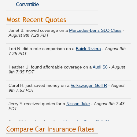
Convertible
Janet B. moved coverage on a
Mercedes-Benz SLC-Class
-
August 9th 7:28 PDT
Lori N. did a rate comparison on a
Buick Riviera
-
August 9th
7:25 PDT
Heather U. found affordable coverage on a
Audi S6
-
August
9th 7:35 PDT
Carol H. just saved money on a
Volkswagen Golf R
-
August
9th 7:53 PDT
Jerry Y. received quotes for a
Nissan Juke
-
August 9th 7:43
PDT
Jose W. found savings for a
Mercedes-Benz CLK-Class
-
August 9th 7:47 PDT
Larry P. got multiple quotes for a
Audi A6
-
August 9th 7:53