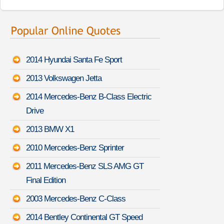
2014 Hyundai Santa Fe Sport
2013 Volkswagen Jetta
2014 Mercedes-Benz B-Class Electric
Drive
2013 BMW X1
2010 Mercedes-Benz Sprinter
2011 Mercedes-Benz SLS AMG GT
Final Edition
2003 Mercedes-Benz C-Class
2014 Bentley Continental GT Speed