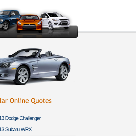
13 Dodge Challenger
13 Subaru WRX