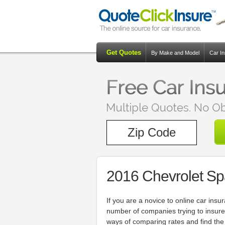
Get Quotes
By Make and Model
Car I
2016 Chevrolet Sp
If you are a novice to online car in
number of companies trying to insure
ways of comparing rates and find the