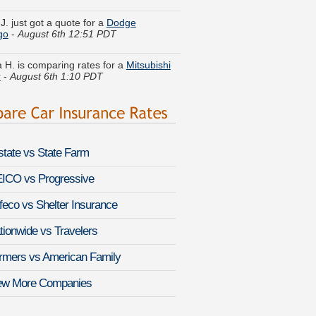
go
-
August 6th 12:51 PDT
 H. is comparing rates for a
Mitsubishi
r
-
August 6th 1:10 PDT
 E. lowered rates on a
Jeep Liberty
-
 6th 12:34 PDT
ine Q. quoted coverage for a
Kia Amanti
st 6th 1:02 PDT
lstate vs State Farm
 R. is getting quotes on a
Toyota Camry
-
August 6th 12:40 PDT
ICO vs Progressive
feco vs Shelter Insurance
. found lower rates for a
Cadillac
-
August 6th 12:48 PDT
tionwide vs Travelers
y W. got quotes for a
MINI Cooper
-
rmers vs American Family
 6th 12:38 PDT
ew More Companies