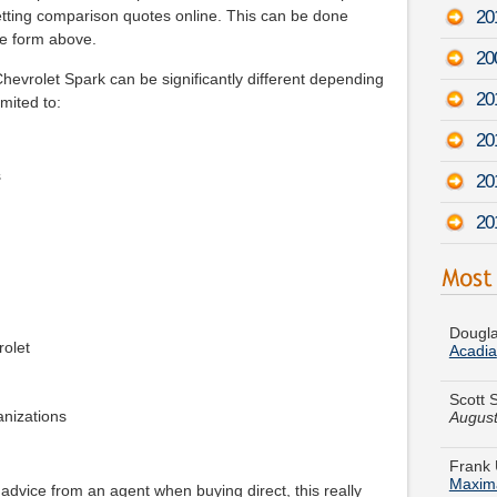
20
etting comparison quotes online. This can be done
he form above.
20
evrolet Spark can be significantly different depending
20
imited to:
20
s
201
20
Dougla
Acadia
rolet
Scott 
August
ganizations
Frank 
Maxim
Walter 
 advice from an agent when buying direct, this really