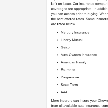
isn't an issue. Car insurance compan
coverages are appropriate. In additio
you can access prior to buying. Whe
the best offered rates. Some insurer
are listed below.
Mercury Insurance
Liberty Mutual
Geico
Auto-Owners Insurance
American Family
Esurance
Progressive
State Farm
AAA
More insurers can insure your Chevrol
from all available auto insurance com