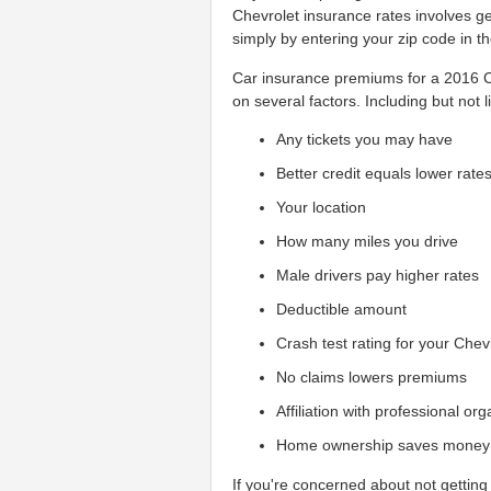
Chevrolet insurance rates involves g
simply by entering your zip code in t
Car insurance premiums for a 2016 Ch
on several factors. Including but not l
Any tickets you may have
Better credit equals lower rate
Your location
How many miles you drive
Male drivers pay higher rates
Deductible amount
Crash test rating for your Chev
No claims lowers premiums
Affiliation with professional or
Home ownership saves money
If you're concerned about not getting