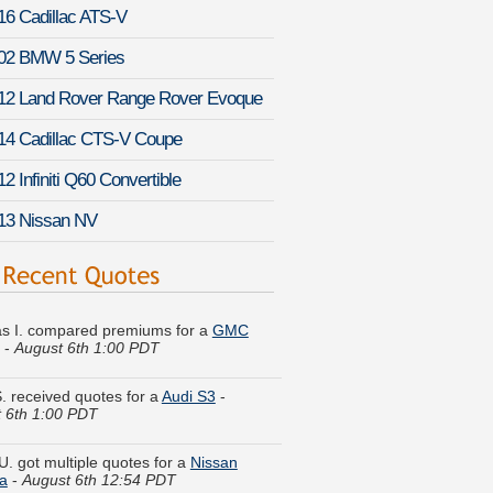
16 Cadillac ATS-V
02 BMW 5 Series
12 Land Rover Range Rover Evoque
14 Cadillac CTS-V Coupe
2 Infiniti Q60 Convertible
13 Nissan NV
s I. compared premiums for a
GMC
-
August 6th 1:00 PDT
S. received quotes for a
Audi S3
-
 6th 1:00 PDT
U. got multiple quotes for a
Nissan
a
-
August 6th 12:54 PDT
J. just got a quote for a
Dodge