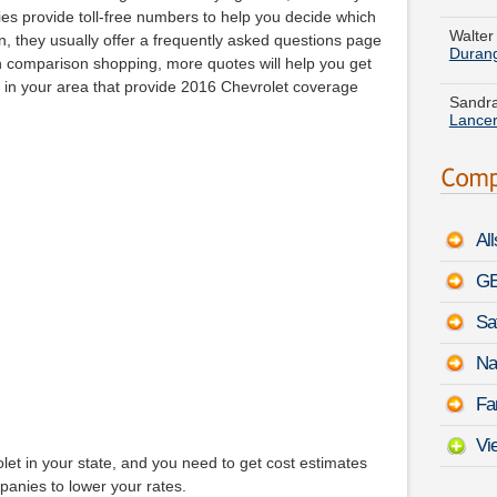
Duran
ies provide toll-free numbers to help you decide which
n, they usually offer a frequently asked questions page
Sandra
n comparison shopping, more quotes will help you get
Lance
s in your area that provide 2016 Chevrolet coverage
Dennis
August
Christ
-
Augu
Al
Justin
Solara
GE
Sa
Emma G
STS-V
Na
Gregor
Fa
August
Vi
et in your state, and you need to get cost estimates
panies to lower your rates.