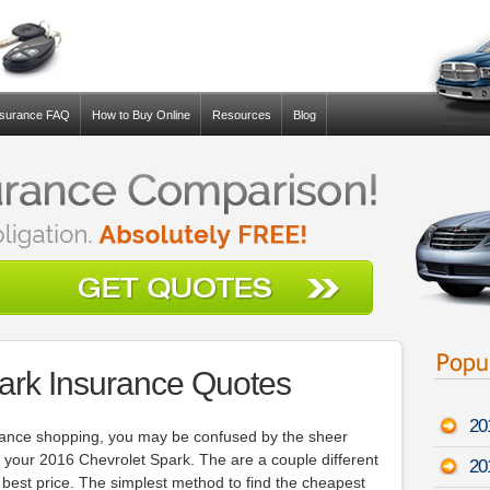
nsurance FAQ
How to Buy Online
Resources
Blog
ark Insurance Quotes
20
surance shopping, you may be confused by the sheer
 your 2016 Chevrolet Spark. The are a couple different
20
 best price. The simplest method to find the cheapest