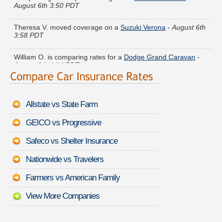
Theresa V. moved coverage on a
Suzuki Verona
-
August 6th
3:58 PDT
William O. is comparing rates for a
Dodge Grand Caravan
-
August 6th 4:14 PDT
Ruth G. just got a quote for a
Dodge Daytona
-
August 6th
3:53 PDT
Allstate vs State Farm
Victoria U. is getting quotes on a
Toyota Prius
-
August 6th
4:06 PDT
GEICO vs Progressive
Richard S. did a rate comparison on a
Pontiac Vibe
-
August
Safeco vs Shelter Insurance
6th 4:18 PDT
Nationwide vs Travelers
Ann J. compared rates for a
HUMMER H3T
-
August 6th 3:59
PDT
Farmers vs American Family
View More Companies