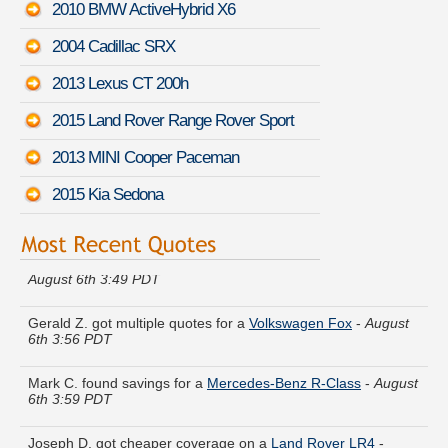
2010 BMW ActiveHybrid X6
2004 Cadillac SRX
2013 Lexus CT 200h
2015 Land Rover Range Rover Sport
2013 MINI Cooper Paceman
2015 Kia Sedona
Kathryn P. just finished quoting coverage for a
Subaru XT
-
August 6th 3:49 PDT
Gerald Z. got multiple quotes for a
Volkswagen Fox
-
August
6th 3:56 PDT
Mark C. found savings for a
Mercedes-Benz R-Class
-
August
6th 3:59 PDT
Joseph D. got cheaper coverage on a
Land Rover LR4
-
August 6th 3:50 PDT