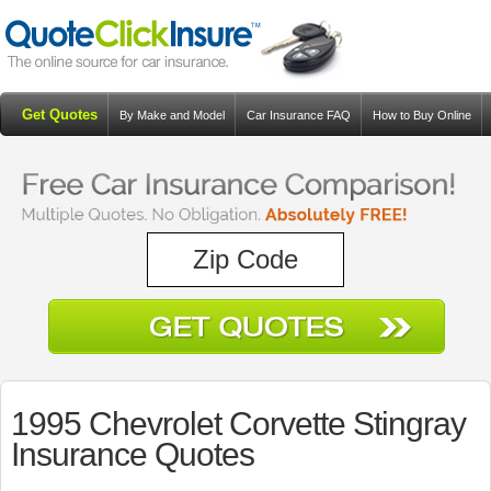
Get Quotes
By Make and Model
Car Insurance FAQ
How to Buy Online
Resources
Blog
1995 Chevrolet Corvette Stingray
Insurance Quotes