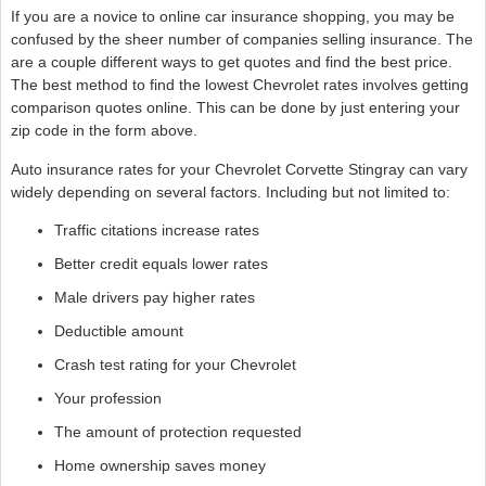
If you are a novice to online car insurance shopping, you may be
confused by the sheer number of companies selling insurance. The
are a couple different ways to get quotes and find the best price.
The best method to find the lowest Chevrolet rates involves getting
comparison quotes online. This can be done by just entering your
zip code in the form above.
Auto insurance rates for your Chevrolet Corvette Stingray can vary
widely depending on several factors. Including but not limited to:
Traffic citations increase rates
Better credit equals lower rates
Male drivers pay higher rates
Deductible amount
Crash test rating for your Chevrolet
Your profession
The amount of protection requested
Home ownership saves money