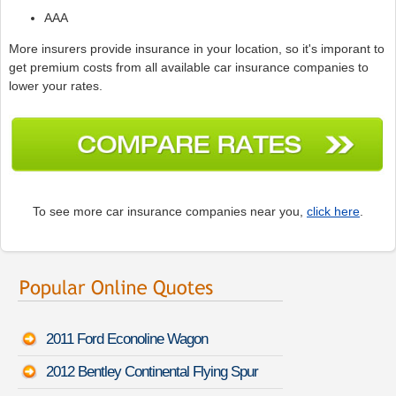
AAA
More insurers provide insurance in your location, so it's imporant to
get premium costs from all available car insurance companies to
lower your rates.
To see more car insurance companies near you,
click here
.
2011 Ford Econoline Wagon
2012 Bentley Continental Flying Spur