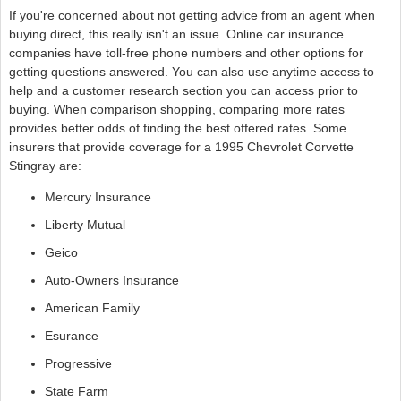
If you're concerned about not getting advice from an agent when
buying direct, this really isn't an issue. Online car insurance
companies have toll-free phone numbers and other options for
getting questions answered. You can also use anytime access to
help and a customer research section you can access prior to
buying. When comparison shopping, comparing more rates
provides better odds of finding the best offered rates. Some
insurers that provide coverage for a 1995 Chevrolet Corvette
Stingray are:
Mercury Insurance
Liberty Mutual
Geico
Auto-Owners Insurance
American Family
Esurance
Progressive
State Farm