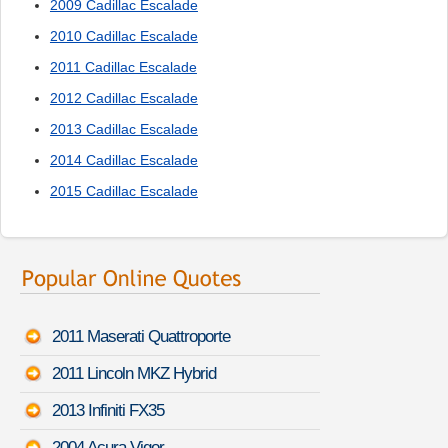
2009 Cadillac Escalade
2010 Cadillac Escalade
2011 Cadillac Escalade
2012 Cadillac Escalade
2013 Cadillac Escalade
2014 Cadillac Escalade
2015 Cadillac Escalade
2011 Maserati Quattroporte
2011 Lincoln MKZ Hybrid
2013 Infiniti FX35
2004 Acura Vigor