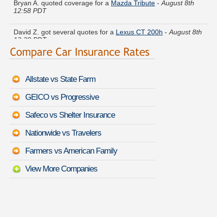
12:58 PDT
David Z. got several quotes for a
Lexus CT 200h
-
August 8th
12:28 PDT
Catherine M. saved money insuring a
Kia Sorento
-
August
8th 1:08 PDT
Allstate vs State Farm
Shawn K. got cheaper coverage on a
Cadillac Fleetwood
-
August 8th 12:43 PDT
GEICO vs Progressive
Christian D. found savings for a
Mercedes-Benz SLR
Safeco vs Shelter Insurance
McLaren
-
August 8th 1:08 PDT
Nationwide vs Travelers
Judy B. just saved money on a
Jeep Renegade
-
August 8th
1:06 PDT
Farmers vs American Family
View More Companies