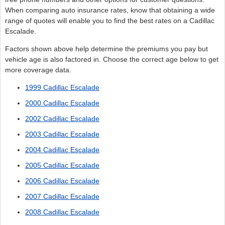
When comparing auto insurance rates, know that obtaining a wide
range of quotes will enable you to find the best rates on a Cadillac
Escalade.
Factors shown above help determine the premiums you pay but
vehicle age is also factored in. Choose the correct age below to get
more coverage data.
1999 Cadillac Escalade
2000 Cadillac Escalade
2002 Cadillac Escalade
2003 Cadillac Escalade
2004 Cadillac Escalade
2005 Cadillac Escalade
2006 Cadillac Escalade
2007 Cadillac Escalade
2008 Cadillac Escalade