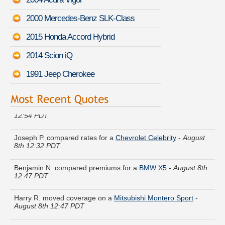
2000 Mercedes-Benz SLK-Class
2015 Honda Accord Hybrid
2014 Scion iQ
1991 Jeep Cherokee
Kenneth V. is comparing rates for a
Toyota Yaris
-
August 8th
12:54 PDT
Joseph P. compared rates for a
Chevrolet Celebrity
-
August
8th 12:32 PDT
Benjamin N. compared premiums for a
BMW X5
-
August 8th
12:47 PDT
Harry R. moved coverage on a
Mitsubishi Montero Sport
-
August 8th 12:47 PDT
Bryan A. quoted coverage for a
Mazda Tribute
-
August 8th