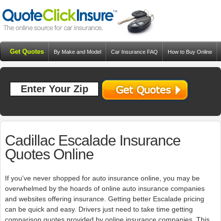
Get Quotes
By Make and Model
Car Insurance FAQ
How to Buy Online
Resources
Blog
Cadillac Escalade Insurance
Quotes Online
If you've never shopped for auto insurance online, you may be
overwhelmed by the hoards of online auto insurance companies
and websites offering insurance. Getting better Escalade pricing
can be quick and easy. Drivers just need to take time getting
comparison quotes provided by online insurance companies. This