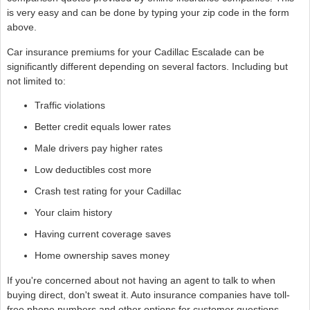
is very easy and can be done by typing your zip code in the form
above.
Car insurance premiums for your Cadillac Escalade can be
significantly different depending on several factors. Including but
not limited to:
Traffic violations
Better credit equals lower rates
Male drivers pay higher rates
Low deductibles cost more
Crash test rating for your Cadillac
Your claim history
Having current coverage saves
Home ownership saves money
If you're concerned about not having an agent to talk to when
buying direct, don't sweat it. Auto insurance companies have toll-
free phone numbers and other options for customer questions.