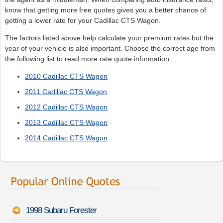
know that getting more free quotes gives you a better chance of
getting a lower rate for your Cadillac CTS Wagon.
The factors listed above help calculate your premium rates but the
year of your vehicle is also important. Choose the correct age from
the following list to read more rate quote information.
2010 Cadillac CTS Wagon
2011 Cadillac CTS Wagon
2012 Cadillac CTS Wagon
2013 Cadillac CTS Wagon
2014 Cadillac CTS Wagon
1998 Subaru Forester