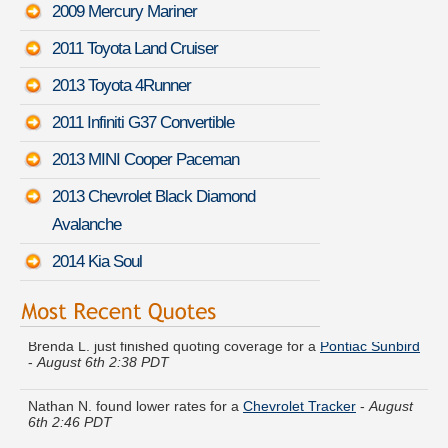
2009 Mercury Mariner
2011 Toyota Land Cruiser
2013 Toyota 4Runner
2011 Infiniti G37 Convertible
2013 MINI Cooper Paceman
2013 Chevrolet Black Diamond
Avalanche
2014 Kia Soul
Brenda L. just finished quoting coverage for a
Pontiac Sunbird
-
August 6th 2:38 PDT
Nathan N. found lower rates for a
Chevrolet Tracker
-
August
6th 2:46 PDT
Stephanie S. quoted coverage for a
Chrysler 300
-
August 6th