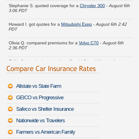
3:06 PDT
Howard I. got quotes for a
Mitsubishi Expo
-
August 6th 2:42
PDT
Olivia Q. compared premiums for a
Volvo C70
-
August 6th
2:36 PDT
Philip G. received quotes for a
Suzuki Grand Vitara
-
August
6th 2:40 PDT
Alice E. got multiple quotes for a
BMW M4
-
August 6th 2:54
PDT
Allstate vs State Farm
Harry P. is getting quotes on a
Audi Q7 e-tron
-
August 6th
GEICO vs Progressive
2:44 PDT
Safeco vs Shelter Insurance
Evelyn C. just saved money on a
Hyundai Santa Fe Sport
-
August 6th 2:37 PDT
Nationwide vs Travelers
Paul Z. saved money insuring a
Cadillac Seville
-
August 6th
Farmers vs American Family
3:08 PDT