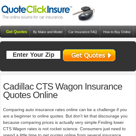
Get Quotes
By Make and Model
Car Insurance FAQ
How to Buy Online
Resources
Blog
Cadillac CTS Wagon Insurance
Quotes Online
Comparing auto insurance rates online can be a challenge if you
are a beginner to online quotes. But don't let that discourage you
because comparing prices is actually very simple.Finding lower
CTS Wagon rates is not rocket science. Consumers just need to
spend a little time to get quotes online from several insurance