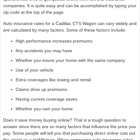
companies. It is quite easy and can be accomplished by typing your
zip code at the top of the page.
Auto insurance rates for a Cadillac CTS Wagon can vary widely and
are calculated by many factors. Some of these factors include:
High performance increases premiums
Any accidents you may have
Whether you insure your home with the same company
Use of your vehicle
Extra coverages like towing and rental
Claims drive up premiums
Having current coverage saves
Whether you own your home
Does it save money buying online? That is a tough question to
answer since there are so many factors that influence the price you
pay. Some people will tell you that purchasing direct online cuts out
the agent as a middleman. When comparing auto insurance rates,