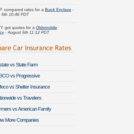
 5th 10:46 PDT
Y. got quotes for a
Oldsmobile
cy
-
August 5th 11:12 PDT
y G. received quotes for a
Lexus GS
-
August 5th 11:03 PDT
W. got several quotes for a
Kia
go
-
August 5th 11:06 PDT
lstate vs State Farm
h R. compared premiums for a
Isuzu
-
August 5th 10:48 PDT
ICO vs Progressive
feco vs Shelter Insurance
. did a rate comparison on a
Porsche
August 5th 10:54 PDT
tionwide vs Travelers
 K. found affordable coverage on a
rmers vs American Family
Civic del Sol
-
August 5th 10:54 PDT
ew More Companies