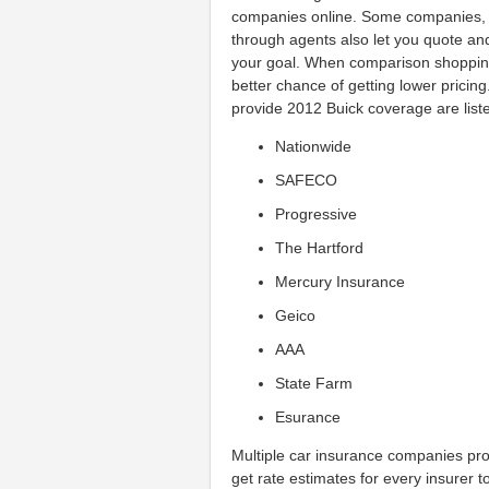
companies online. Some companies, s
through agents also let you quote and 
your goal. When comparison shoppin
better chance of getting lower prici
provide 2012 Buick coverage are list
Nationwide
SAFECO
Progressive
The Hartford
Mercury Insurance
Geico
AAA
State Farm
Esurance
Multiple car insurance companies p
get rate estimates for every insurer to