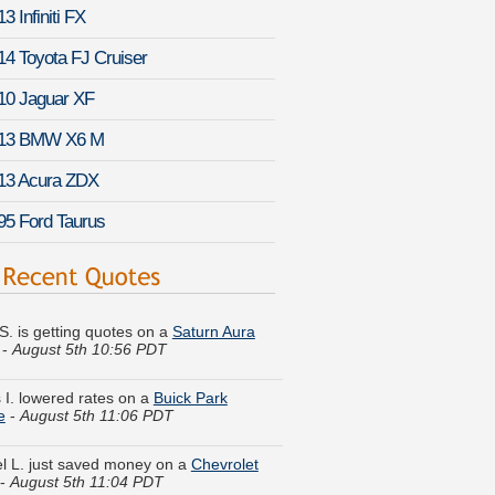
3 Infiniti FX
14 Toyota FJ Cruiser
10 Jaguar XF
13 BMW X6 M
13 Acura ZDX
95 Ford Taurus
 S. is getting quotes on a
Saturn Aura
-
August 5th 10:56 PDT
 I. lowered rates on a
Buick Park
e
-
August 5th 11:06 PDT
l L. just saved money on a
Chevrolet
-
August 5th 11:04 PDT
P. compared rates for a
Buick Enclave
-