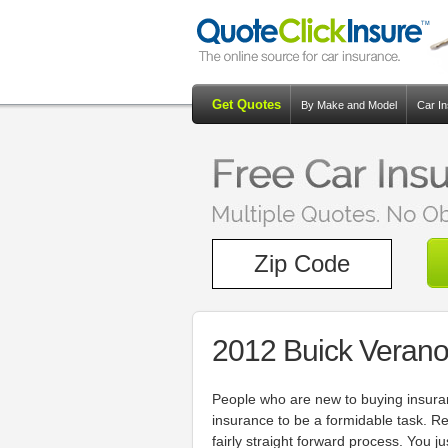
Get Quotes
By Make and Model
Car I
2012 Buick Verano
People who are new to buying insuran
insurance to be a formidable task. R
fairly straight forward process. You 