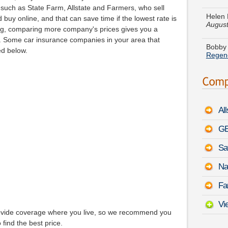
August
uch as State Farm, Allstate and Farmers, who sell
buy online, and that can save time if the lowest rate is
Bobby 
g, comparing more company's prices gives you a
Regen
ng. Some car insurance companies in your area that
ed below.
Anthon
450h
Grace 
Borre
Al
Hanna
Axiom
GE
Sa
Joan O
968
-
Na
Harold
Fa
Honda 
Vi
rovide coverage where you live, so we recommend you
 find the best price.