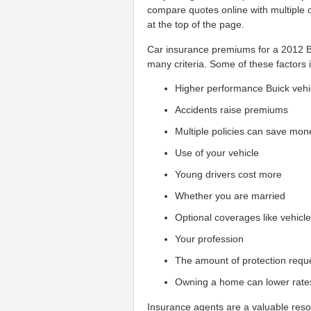
compare quotes online with multiple 
at the top of the page.
Car insurance premiums for a 2012 Bu
many criteria. Some of these factors 
Higher performance Buick vehi
Accidents raise premiums
Multiple policies can save mon
Use of your vehicle
Young drivers cost more
Whether you are married
Optional coverages like vehicl
Your profession
The amount of protection requ
Owning a home can lower rate
Insurance agents are a valuable reso