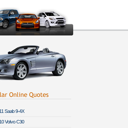
11 Saab 9-4X
10 Volvo C30