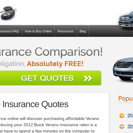
nsurance FAQ
How to Buy Online
Resources
Blog
 Insurance Quotes
20
ce online will discover purchasing affordable Verano
educing your 2012 Buick Verano insurance rates is a
20
just have to spend a few minutes on the computer to