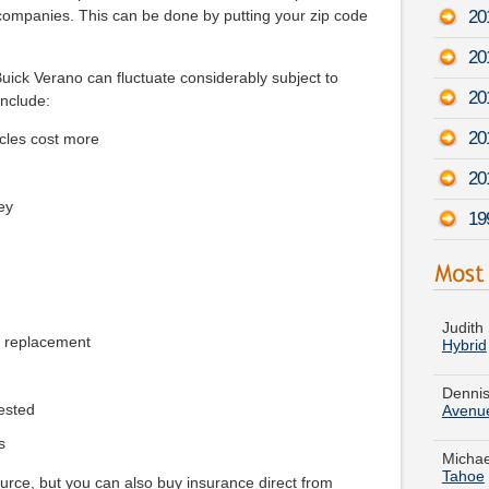
201
companies. This can be done by putting your zip code
20
ick Verano can fluctuate considerably subject to
20
include:
20
cles cost more
20
ey
19
Judith
Hybrid
e replacement
Dennis
Avenu
ested
Michae
Tahoe
s
Helen 
urce, but you can also buy insurance direct from