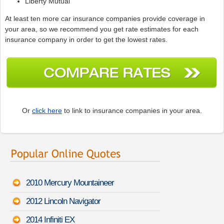
Liberty Mutual
At least ten more car insurance companies provide coverage in
your area, so we recommend you get rate estimates for each
insurance company in order to get the lowest rates.
Or
click here
to link to insurance companies in your area.
2010 Mercury Mountaineer
2012 Lincoln Navigator
2014 Infiniti EX