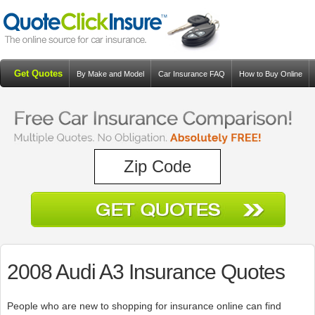
Get Quotes
By Make and Model
Car Insurance FAQ
How to Buy Online
Resources
Blog
2008 Audi A3 Insurance Quotes
People who are new to shopping for insurance online can find