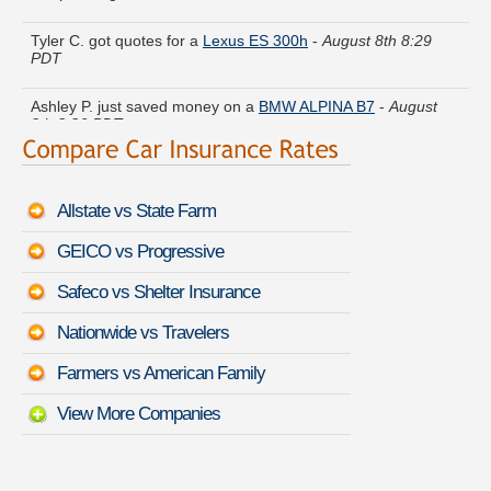
Tyler C. got quotes for a
Lexus ES 300h
-
August 8th 8:29
PDT
Ashley P. just saved money on a
BMW ALPINA B7
-
August
8th 8:36 PDT
Karen H. is getting quotes on a
BMW Z4 M
-
August 8th 8:41
PDT
Allstate vs State Farm
Diane G. saved money insuring a
BMW 4 Series Gran Coupe
-
August 8th 8:41 PDT
GEICO vs Progressive
Teresa N. found lower rates for a
Ford Festiva
-
August 8th
Safeco vs Shelter Insurance
8:54 PDT
Nationwide vs Travelers
Wayne K. did a rate comparison on a
Mazda CX-3
-
August
8th 8:28 PDT
Farmers vs American Family
View More Companies