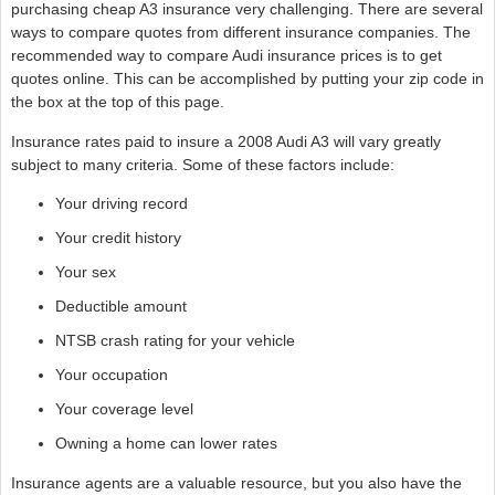
purchasing cheap A3 insurance very challenging. There are several
ways to compare quotes from different insurance companies. The
recommended way to compare Audi insurance prices is to get
quotes online. This can be accomplished by putting your zip code in
the box at the top of this page.
Insurance rates paid to insure a 2008 Audi A3 will vary greatly
subject to many criteria. Some of these factors include:
Your driving record
Your credit history
Your sex
Deductible amount
NTSB crash rating for your vehicle
Your occupation
Your coverage level
Owning a home can lower rates
Insurance agents are a valuable resource, but you also have the