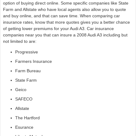
option of buying direct online. Some specific companies like State
Farm and Allstate who have local agents also allow you to quote
and buy online, and that can save time. When comparing car
insurance rates, know that more quotes gives you a better chance
of getting lower premiums for your Audi A3. Car insurance
companies near you that can insure a 2008 Audi A3 including but
not limited to are:
Progressive
Farmers Insurance
Farm Bureau
State Farm
Geico
SAFECO
Allstate
The Hartford
Esurance