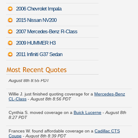
2006 Chevrolet Impala
2015 Nissan NV200
2007 Mercedes-Benz R-Class
2009 HUMMER H3
2011 Infiniti G37 Sedan
Megan O. got multiple quotes for a
Chevrolet Spark EV
-
August 8th 8:55 PDT
Willie J. just finished quoting coverage for a
Mercedes-Benz
CL-Class
-
August 8th 8:56 PDT
Cynthia S. moved coverage on a
Buick Lucerne
-
August 8th
8:27 PDT
Frances W. found affordable coverage on a
Cadillac CTS
Coupe
-
August 8th 8:39 PDT