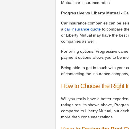
Mutual car insurance rates.
Progressive vs Liberty Mutual - 
Car insurance companies can be select
a
car insurance quote
to compare the
or Liberty Mutual may have the best r
companies as well.
For billing options, Progressive cam
payment options allows you to be more
Being able to get in touch with your 
of contacting the insurance company
How to Choose the Right 
Will you really have a better experie
ratings results shown above, Progressi
compared to Liberty Mutual, but dec
more than consumer ratings.