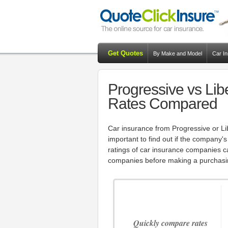
Get Quotes
By Make and Model
Car I
Progressive vs Lib
Rates Compared
Car insurance from Progressive or Lib
important to find out if the company's
ratings of car insurance companies 
companies before making a purchasi
Quickly compare rates