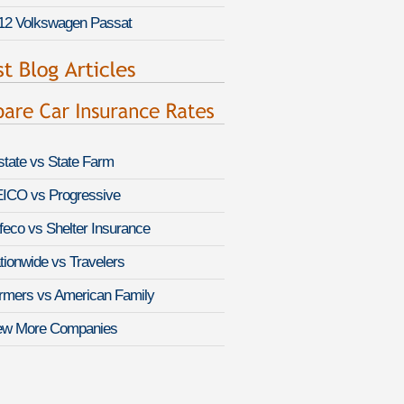
12 Volkswagen Passat
lstate vs State Farm
ICO vs Progressive
feco vs Shelter Insurance
tionwide vs Travelers
rmers vs American Family
ew More Companies