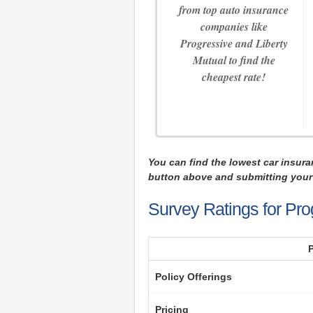
from top auto insurance
companies like
Progressive and Liberty
Mutual to find the
cheapest rate!
You can find the lowest car insura
button above and submitting your 
Survey Ratings for Pro
Policy Offerings
Pricing