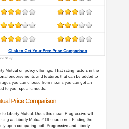
Click to Get Your Free Price Comparison
ance Study
y Mutual on policy offerings. That rating factors in the
ional endorsements and features that can be added to
verages you can choose from means you can get an
ed to your specific needs.
utual Price Comparison
r to Liberty Mutual. Does this mean Progressive will
icing as Liberty Mutual? Of course not. Finding the
rely upon comparing both Progressive and Liberty