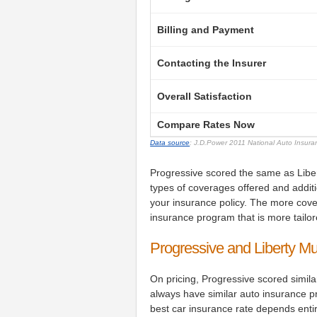
Billing and Payment
Contacting the Insurer
Overall Satisfaction
Compare Rates Now
Data source
: J.D.Power 2011 National Auto Insur
Progressive scored the same as Libert
types of coverages offered and addit
your insurance policy. The more co
insurance program that is more tailor
Progressive and Liberty M
On pricing, Progressive scored simila
always have similar auto insurance pr
best car insurance rate depends enti