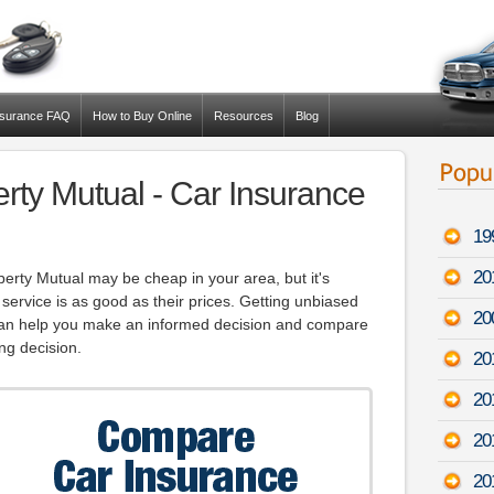
nsurance FAQ
How to Buy Online
Resources
Blog
erty Mutual - Car Insurance
19
20
erty Mutual may be cheap in your area, but it's
 service is as good as their prices. Getting unbiased
20
can help you make an informed decision and compare
ng decision.
20
20
20
20