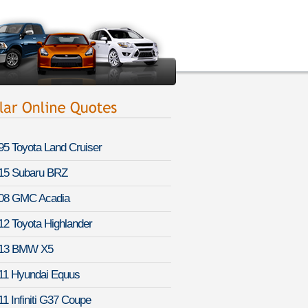
95 Toyota Land Cruiser
15 Subaru BRZ
08 GMC Acadia
12 Toyota Highlander
13 BMW X5
11 Hyundai Equus
11 Infiniti G37 Coupe