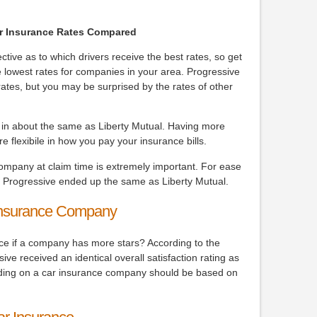
Car Insurance Rates Compared
ive as to which drivers receive the best rates, so get
 lowest rates for companies in your area. Progressive
ates, but you may be surprised by the rates of other
e in about the same as Liberty Mutual. Having more
 flexibile in how you pay your insurance bills.
company at claim time is extremely important. For ease
, Progressive ended up the same as Liberty Mutual.
Insurance Company
nce if a company has more stars? According to the
ve received an identical overall satisfaction rating as
iding on a car insurance company should be based on