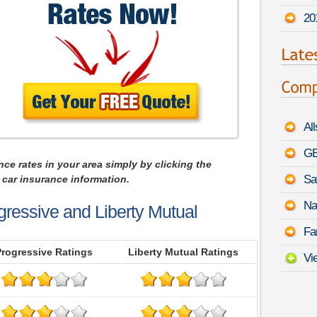
20
Al
GE
nce rates in your area simply by clicking the
Sa
car insurance information.
Na
gressive and Liberty Mutual
Fa
Progressive Ratings
Liberty Mutual Ratings
Vi