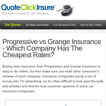
Get Quotes
By Make and Model
Car Insurance FAQ
How to Buy Online
Resources
Blog
Progressive vs Grange Insurance
- Which Company Has The
Cheapest Rates?
Buying auto insurance from Progressive and Grange Insurance is
easy to do online, but first make sure you read other consumer's
reviews of each company. Insurance companies pump a ton of
money into TV advertising, so it's often difficult to look past the bells
and whistles and find the true customer opinions of some car
insurance companies.