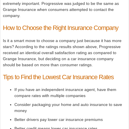
extremely important. Progressive was judged to be the same as
Grange Insurance when consumers attempted to contact the
company.
How to Choose the Right Insurance Company
Is it a smart move to choose a company just because it has more
stars? According to the ratings results shown above, Progressive
received an identical overall satisfaction rating as compared to
Grange Insurance, but deciding on a car insurance company
should be based on more than consumer ratings.
Tips to Find the Lowest Car Insurance Rates
If you have an independent insurance agent, have them
compare rates with multiple companies
Consider packaging your home and auto insurance to save
money
Better drivers pay lower car insurance premiums
Better credit means lower car insurance rates