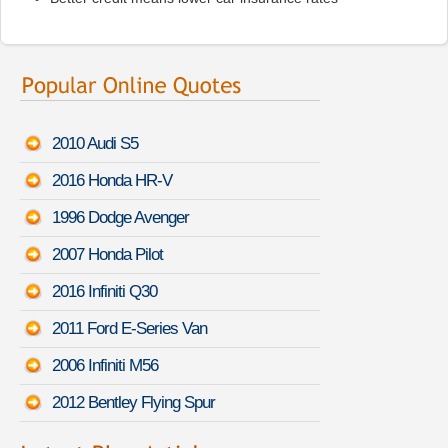
2010 Audi S5
2016 Honda HR-V
1996 Dodge Avenger
2007 Honda Pilot
2016 Infiniti Q30
2011 Ford E-Series Van
2006 Infiniti M56
2012 Bentley Flying Spur