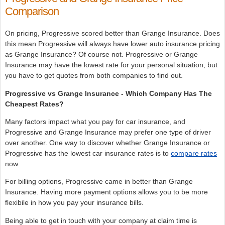
Comparison
On pricing, Progressive scored better than Grange Insurance. Does
this mean Progressive will always have lower auto insurance pricing
as Grange Insurance? Of course not. Progressive or Grange
Insurance may have the lowest rate for your personal situation, but
you have to get quotes from both companies to find out.
Progressive vs Grange Insurance - Which Company Has The
Cheapest Rates?
Many factors impact what you pay for car insurance, and
Progressive and Grange Insurance may prefer one type of driver
over another. One way to discover whether Grange Insurance or
Progressive has the lowest car insurance rates is to
compare rates
now.
For billing options, Progressive came in better than Grange
Insurance. Having more payment options allows you to be more
flexibile in how you pay your insurance bills.
Being able to get in touch with your company at claim time is