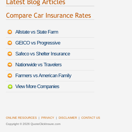
Allstate vs State Farm
GEICO vs Progressive
Safeco vs Shelter Insurance
Nationwide vs Travelers
Farmers vs American Family
View More Companies
ONLINE RESOURCES
|
PRIVACY
|
DISCLAIMER
|
CONTACT US
Copyright ©
2026 QuoteClickInsure.com