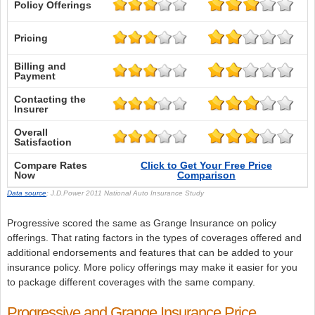
Policy Offerings
Pricing
Billing and
Payment
Contacting the
Insurer
Overall
Satisfaction
Compare Rates
Click to Get Your Free Price
Now
Comparison
Data source
: J.D.Power 2011 National Auto Insurance Study
Progressive scored the same as Grange Insurance on policy
offerings. That rating factors in the types of coverages offered and
additional endorsements and features that can be added to your
insurance policy. More policy offerings may make it easier for you
to package different coverages with the same company.
Progressive and Grange Insurance Price