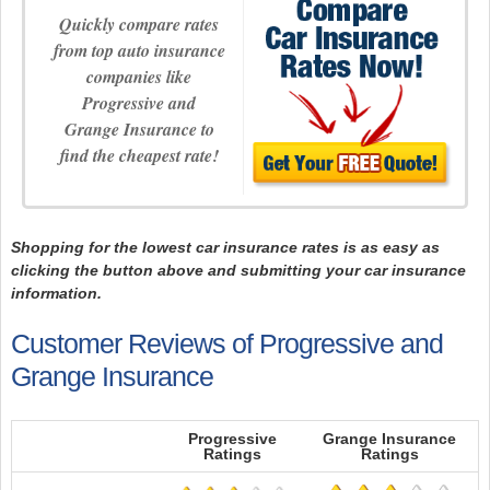
Quickly compare rates
from top auto insurance
companies like
Progressive and
Grange Insurance to
find the cheapest rate!
Shopping for the lowest car insurance rates is as easy as
clicking the button above and submitting your car insurance
information.
Customer Reviews of Progressive and
Grange Insurance
Progressive
Grange Insurance
Ratings
Ratings