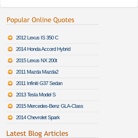
2012 Lexus IS 350 C
2014 Honda Accord Hybrid
2015 Lexus NX 200t
2011 Mazda Mazda2
2011 Infiniti G37 Sedan
2013 Tesla Model S
2015 Mercedes-Benz GLA-Class
2014 Chevrolet Spark