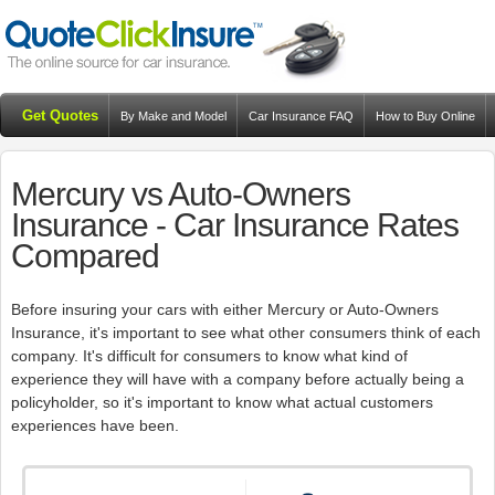
Get Quotes
By Make and Model
Car Insurance FAQ
How to Buy Online
Resources
Blog
Mercury vs Auto-Owners
Insurance - Car Insurance Rates
Compared
Before insuring your cars with either Mercury or Auto-Owners
Insurance, it's important to see what other consumers think of each
company. It's difficult for consumers to know what kind of
experience they will have with a company before actually being a
policyholder, so it's important to know what actual customers
experiences have been.