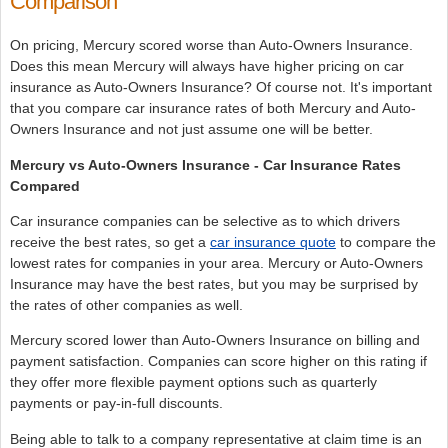
Comparison
On pricing, Mercury scored worse than Auto-Owners Insurance.
Does this mean Mercury will always have higher pricing on car
insurance as Auto-Owners Insurance? Of course not. It's important
that you compare car insurance rates of both Mercury and Auto-
Owners Insurance and not just assume one will be better.
Mercury vs Auto-Owners Insurance - Car Insurance Rates
Compared
Car insurance companies can be selective as to which drivers
receive the best rates, so get a
car insurance quote
to compare the
lowest rates for companies in your area. Mercury or Auto-Owners
Insurance may have the best rates, but you may be surprised by
the rates of other companies as well.
Mercury scored lower than Auto-Owners Insurance on billing and
payment satisfaction. Companies can score higher on this rating if
they offer more flexible payment options such as quarterly
payments or pay-in-full discounts.
Being able to talk to a company representative at claim time is an