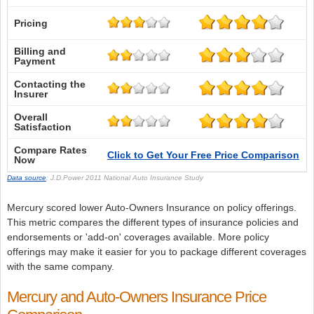
Pricing
Billing and
Payment
Contacting the
Insurer
Overall
Satisfaction
Compare Rates
Click to Get Your Free Price Comparison
Now
Data source
: J.D.Power 2011 National Auto Insurance Study
Mercury scored lower Auto-Owners Insurance on policy offerings.
This metric compares the different types of insurance policies and
endorsements or 'add-on' coverages available. More policy
offerings may make it easier for you to package different coverages
with the same company.
Mercury and Auto-Owners Insurance Price