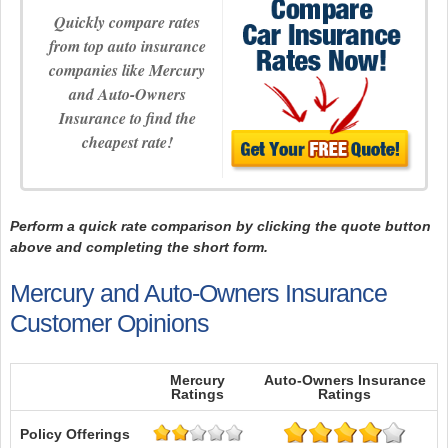
Quickly compare rates
from top auto insurance
companies like Mercury
and Auto-Owners
Insurance to find the
cheapest rate!
Perform a quick rate comparison by clicking the quote button
above and completing the short form.
Mercury and Auto-Owners Insurance
Customer Opinions
Mercury
Auto-Owners Insurance
Ratings
Ratings
Policy Offerings