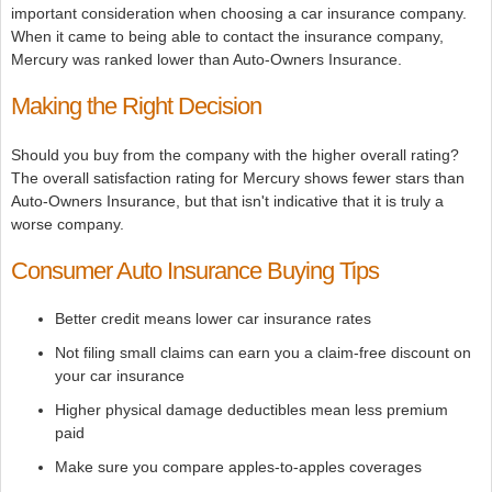
important consideration when choosing a car insurance company.
When it came to being able to contact the insurance company,
Mercury was ranked lower than Auto-Owners Insurance.
Making the Right Decision
Should you buy from the company with the higher overall rating?
The overall satisfaction rating for Mercury shows fewer stars than
Auto-Owners Insurance, but that isn't indicative that it is truly a
worse company.
Consumer Auto Insurance Buying Tips
Better credit means lower car insurance rates
Not filing small claims can earn you a claim-free discount on
your car insurance
Higher physical damage deductibles mean less premium
paid
Make sure you compare apples-to-apples coverages