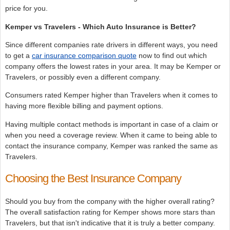
price for you.
Kemper vs Travelers - Which Auto Insurance is Better?
Since different companies rate drivers in different ways, you need
to get a
car insurance comparison quote
now to find out which
company offers the lowest rates in your area. It may be Kemper or
Travelers, or possibly even a different company.
Consumers rated Kemper higher than Travelers when it comes to
having more flexible billing and payment options.
Having multiple contact methods is important in case of a claim or
when you need a coverage review. When it came to being able to
contact the insurance company, Kemper was ranked the same as
Travelers.
Choosing the Best Insurance Company
Should you buy from the company with the higher overall rating?
The overall satisfaction rating for Kemper shows more stars than
Travelers, but that isn't indicative that it is truly a better company.