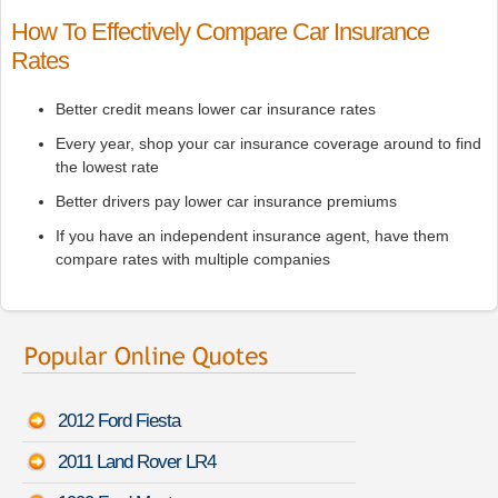
How To Effectively Compare Car Insurance
Rates
Better credit means lower car insurance rates
Every year, shop your car insurance coverage around to find
the lowest rate
Better drivers pay lower car insurance premiums
If you have an independent insurance agent, have them
compare rates with multiple companies
2012 Ford Fiesta
2011 Land Rover LR4