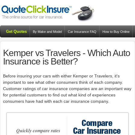
Get Quotes
By Make and Model
Car Insurance FAQ
How to Buy Online
Resources
Blog
Kemper vs Travelers - Which Auto
Insurance is Better?
Before insuring your cars with either Kemper or Travelers, it's
important to see what other consumers think of each company.
Customer ratings of car insurance companies are an important way
for potential customers to find out what kind of experiences
consumers have had with each car insurance company.
Quickly compare rates