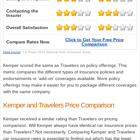
Contacting the
Insurer
Overall Satisfaction
Click to Get Your Free Price
Compare Rates Now
Comparison
Data source
: J.D.Power 2011 National Auto Insurance Study
Kemper scored the same as Travelers on policy offerings. This
metric compares the different types of insurance policies and
endorsements or 'add-on' coverages available. More policy
offerings may make it easier for you to package different coverages
with the same company.
Kemper and Travelers Price Comparison
Kemper received a similar rating than Travelers on pricing
comparison. Will Kemper always have identical car insurance prices
than Travelers? Not necessarily. Comparing Kemper and Travelers
car insurance rates is essential to finding out which has the lower