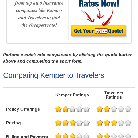
from top auto insurance
companies like Kemper
and Travelers to find
the cheapest rate!
Perform a quick rate comparison by clicking the quote button
above and completing the short form.
Comparing Kemper to Travelers
Travelers
Kemper Ratings
Ratings
Policy Offerings
Pricing
Billing and Payment