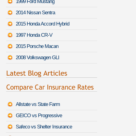
1999 Ford Mustang
2014 Nissan Sentra
2015 Honda Accord Hybrid
1997 Honda CR-V
2015 Porsche Macan
2008 Volkswagen GLI
Allstate vs State Farm
GEICO vs Progressive
Safeco vs Shelter Insurance