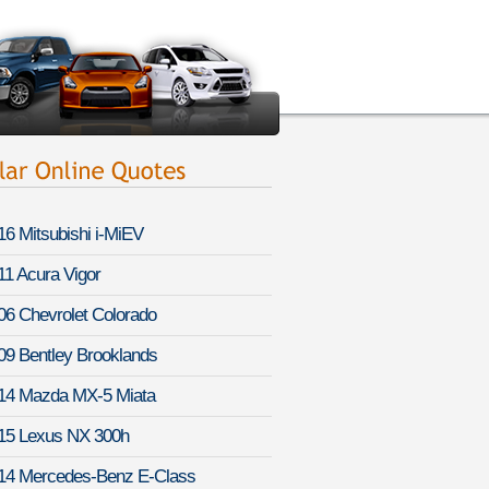
16 Mitsubishi i-MiEV
11 Acura Vigor
06 Chevrolet Colorado
09 Bentley Brooklands
14 Mazda MX-5 Miata
15 Lexus NX 300h
14 Mercedes-Benz E-Class