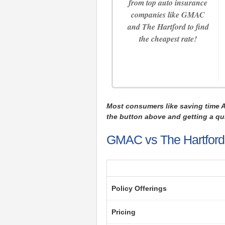
from top auto insurance
companies like GMAC
and The Hartford to find
the cheapest rate!
Most consumers like saving time 
the button above and getting a qui
GMAC vs The Hartford 
Policy Offerings
Pricing