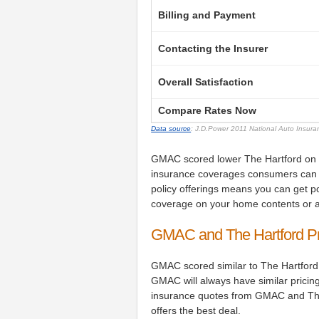
Billing and Payment
Contacting the Insurer
Overall Satisfaction
Compare Rates Now
Data source
: J.D.Power 2011 National Auto Insur
GMAC scored lower The Hartford on pol
insurance coverages consumers can 
policy offerings means you can get po
coverage on your home contents or a
GMAC and The Hartford P
GMAC scored similar to The Hartford
GMAC will always have similar pricin
insurance quotes from GMAC and The
offers the best deal.