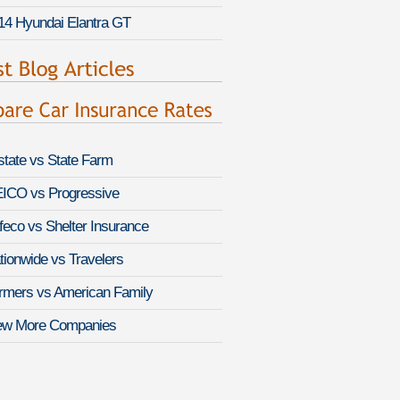
14 Hyundai Elantra GT
lstate vs State Farm
ICO vs Progressive
feco vs Shelter Insurance
tionwide vs Travelers
rmers vs American Family
ew More Companies