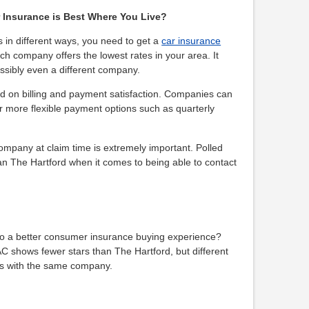
 Insurance is Best Where You Live?
s in different ways, you need to get a
car insurance
ch company offers the lowest rates in your area. It
sibly even a different company.
 on billing and payment satisfaction. Companies can
fer more flexible payment options such as quarterly
company at claim time is extremely important. Polled
n The Hartford when it comes to being able to contact
nto a better consumer insurance buying experience?
AC shows fewer stars than The Hartford, but different
es with the same company.