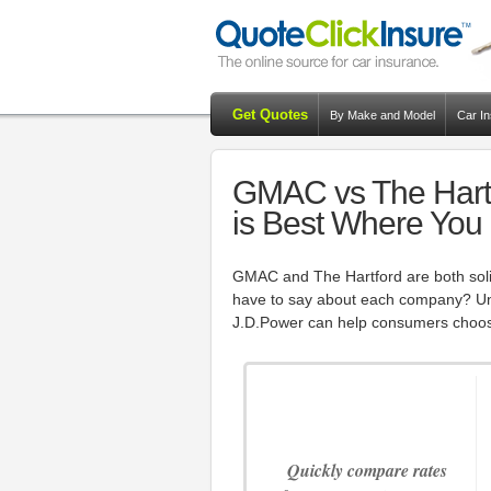
Get Quotes
By Make and Model
Car I
GMAC vs The Hartf
is Best Where You
GMAC and The Hartford are both sol
have to say about each company? Unb
J.D.Power can help consumers choos
Quickly compare rates