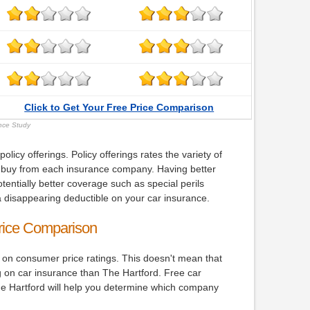
Click to Get Your Free Price Comparison
ance Study
icy offerings. Policy offerings rates the variety of
buy from each insurance company. Having better
tentially better coverage such as special perils
 disappearing deductible on your car insurance.
rice Comparison
 on consumer price ratings. This doesn't mean that
g on car insurance than The Hartford. Free car
 Hartford will help you determine which company