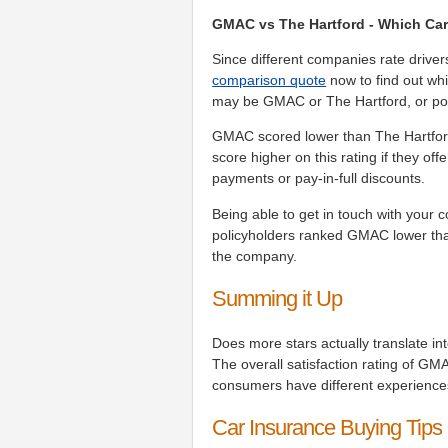
GMAC vs The Hartford - Which Car
Since different companies rate driver
comparison quote
now to find out whi
may be GMAC or The Hartford, or pos
GMAC scored lower than The Hartford
score higher on this rating if they of
payments or pay-in-full discounts.
Being able to get in touch with your 
policyholders ranked GMAC lower tha
the company.
Summing it Up
Does more stars actually translate i
The overall satisfaction rating of GM
consumers have different experienc
Car Insurance Buying Tips