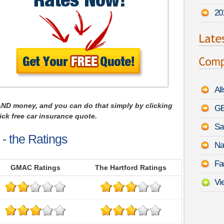
20
Al
AND money, and you can do that simply by clicking
GE
ck free car insurance quote.
Sa
- the Ratings
Na
Fa
GMAC Ratings
The Hartford Ratings
Vi