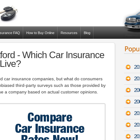
nsurance FAQ
How to Buy Online
Resources
Blog
ord - Which Car Insurance
 Live?
20
20
id car insurance companies, but what do consumers
iased third-party surveys such as those provided by
20
e a company based on actual customer opinions.
20
20
20
20