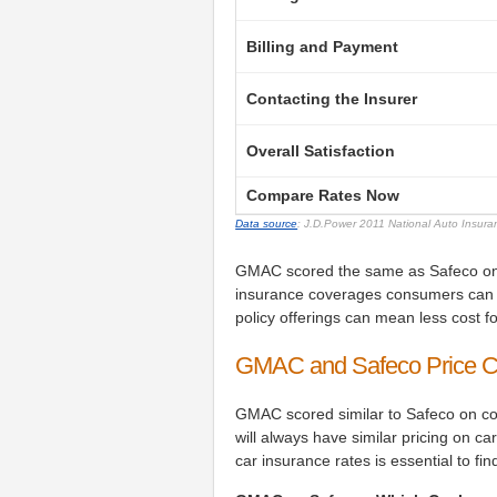
Billing and Payment
Contacting the Insurer
Overall Satisfaction
Compare Rates Now
Data source
: J.D.Power 2011 National Auto Insur
GMAC scored the same as Safeco on pol
insurance coverages consumers can 
policy offerings can mean less cost 
GMAC and Safeco Price 
GMAC scored similar to Safeco on c
will always have similar pricing on
car insurance rates is essential to fi