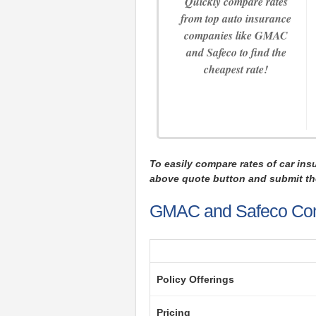
Quickly compare rates
from top auto insurance
companies like GMAC
and Safeco to find the
cheapest rate!
To easily compare rates of car ins
above quote button and submit th
GMAC and Safeco Co
Policy Offerings
Pricing