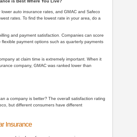
ance is Best Where You Live?
ay lower auto insurance rates, and GMAC and Safeco
west rates. To find the lowest rate in your area, do a
.
lling and payment satisfaction. Companies can score
ore flexible payment options such as quarterly payments
company at claim time is extremely important. When it
insurance company, GMAC was ranked lower than
ean a company is better? The overall satisfaction rating
co, but different consumers have different
ar Insurance