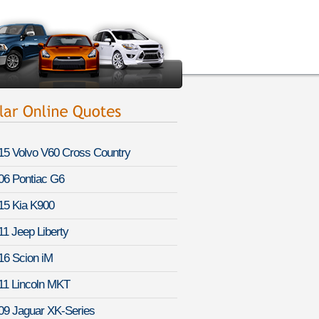
15 Volvo V60 Cross Country
06 Pontiac G6
15 Kia K900
11 Jeep Liberty
16 Scion iM
11 Lincoln MKT
09 Jaguar XK-Series