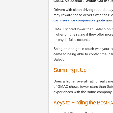
GMAC vs Safeco - Which Car Insur
Drivers with clean driving records p
may reward these drivers with their lo
car insurance comparison quote
now
GMAC scored lower than Safeco on bi
higher on this rating if they offer m
or pay-in-full discounts.
Being able to get in touch with your 
came to being able to contact the 
Safeco.
Summing it Up
Does a higher overall rating really m
of GMAC shows fewer stars than Safe
experiences with the same company.
Keys to Finding the Best C