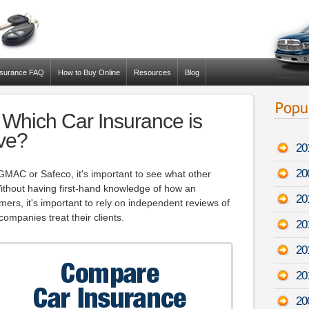
nsurance FAQ
How to Buy Online
Resources
Blog
Which Car Insurance is
ve?
20
20
 GMAC or Safeco, it's important to see what other
thout having first-hand knowledge of how an
20
ers, it's important to rely on independent reviews of
ompanies treat their clients.
20
20
20
20