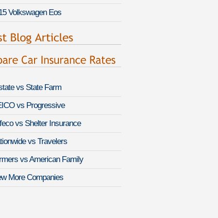
15 Volkswagen Eos
lstate vs State Farm
ICO vs Progressive
feco vs Shelter Insurance
tionwide vs Travelers
rmers vs American Family
ew More Companies