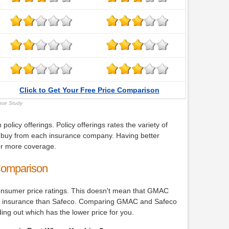
Click to Get Your Free Price Comparison
ance Study
icy offerings. Policy offerings rates the variety of
buy from each insurance company. Having better
for more coverage.
Comparison
onsumer price ratings. This doesn't mean that GMAC
 car insurance than Safeco. Comparing GMAC and Safeco
nding out which has the lower price for you.