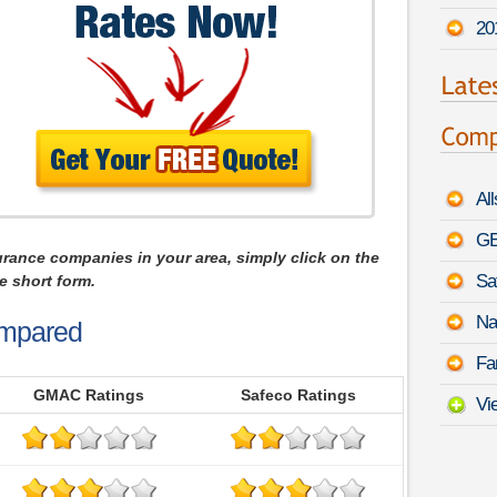
20
Al
GE
urance companies in your area, simply click on the
Sa
e short form.
Na
mpared
Fa
GMAC Ratings
Safeco Ratings
Vi