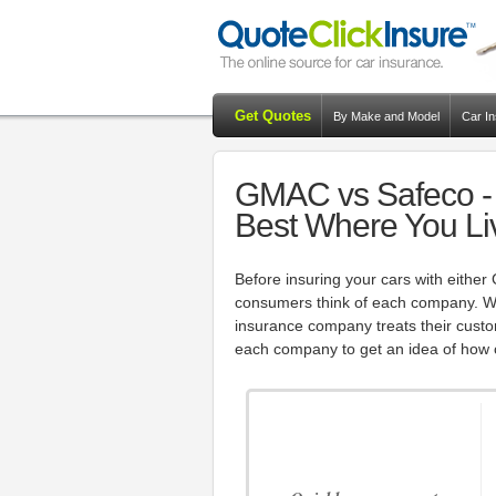
Get Quotes
By Make and Model
Car I
GMAC vs Safeco - 
Best Where You Li
Before insuring your cars with either
consumers think of each company. Wi
insurance company treats their custom
each company to get an idea of how c