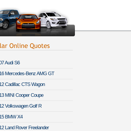
07 Audi S6
16 Mercedes-Benz AMG GT
12 Cadillac CTS Wagon
13 MINI Cooper Coupe
12 Volkswagen Golf R
15 BMW X4
12 Land Rover Freelander