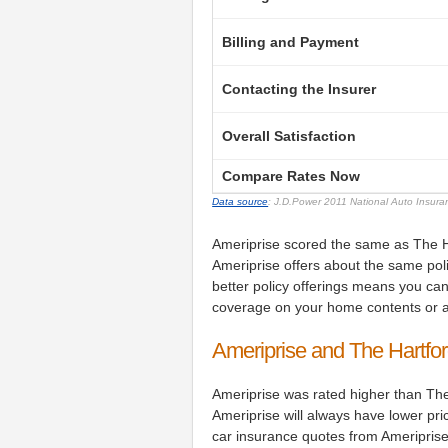
Billing and Payment
Contacting the Insurer
Overall Satisfaction
Compare Rates Now
Data source
: J.D.Power 2011 National Auto Insur
Ameriprise scored the same as The Ha
Ameriprise offers about the same pol
better policy offerings means you can
coverage on your home contents or a
Ameriprise and The Hartfo
Ameriprise was rated higher than The
Ameriprise will always have lower pr
car insurance quotes from Ameriprise