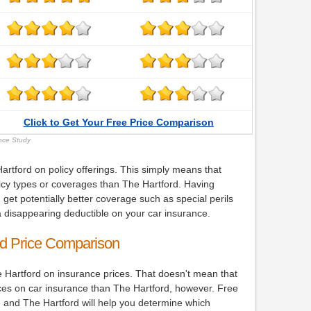
Click to Get Your Free Price Comparison
ance Study
rtford on policy offerings. This simply means that
icy types or coverages than The Hartford. Having
 get potentially better coverage such as special perils
 disappearing deductible on your car insurance.
rd Price Comparison
 Hartford on insurance prices. That doesn't mean that
ices on car insurance than The Hartford, however. Free
 and The Hartford will help you determine which