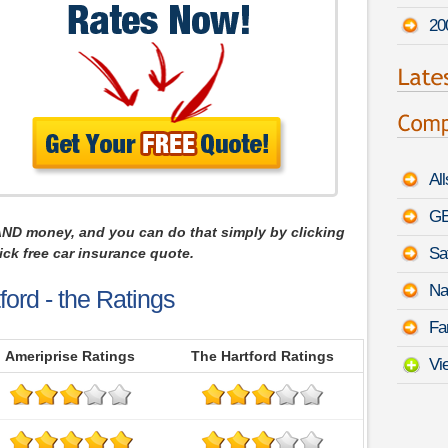
20
Al
GE
AND money, and you can do that simply by clicking
Sa
ck free car insurance quote.
Na
ford - the Ratings
Fa
Ameriprise Ratings
The Hartford Ratings
Vi