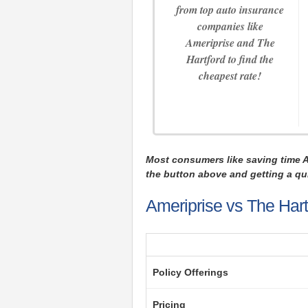
from top auto insurance
companies like
Ameriprise and The
Hartford to find the
cheapest rate!
Most consumers like saving time 
the button above and getting a qui
Ameriprise vs The Hart
Policy Offerings
Pricing