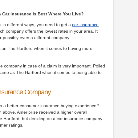
h Car Insurance is Best Where You Live?
s in different ways, you need to get a
car insurance
ch company offers the lowest rates in your area. It
r possibly even a different company.
han The Hartford when it comes to having more
e company in case of a claim is very important. Polled
same as The Hartford when it comes to being able to
Insurance Company
nto a better consumer insurance buying experience?
n above, Ameriprise received a higher overall
he Hartford, but deciding on a car insurance company
mer ratings.