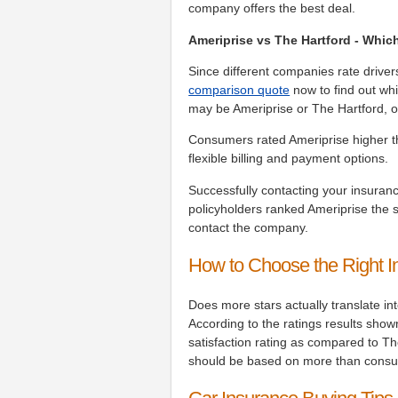
company offers the best deal.
Ameriprise vs The Hartford - Whic
Since different companies rate driver
comparison quote
now to find out whi
may be Ameriprise or The Hartford, o
Consumers rated Ameriprise higher t
flexible billing and payment options.
Successfully contacting your insuranc
policyholders ranked Ameriprise the 
contact the company.
How to Choose the Right 
Does more stars actually translate i
According to the ratings results show
satisfaction rating as compared to T
should be based on more than consu