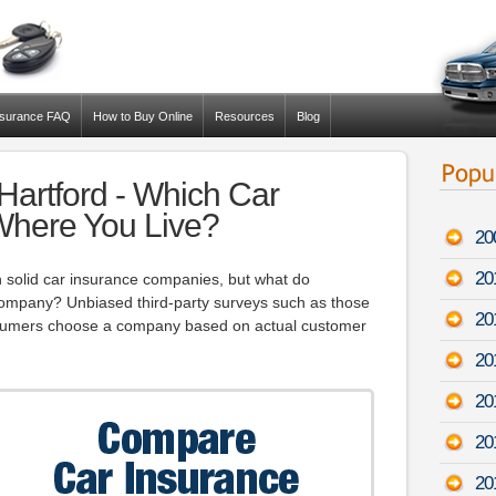
nsurance FAQ
How to Buy Online
Resources
Blog
Hartford - Which Car
 Where You Live?
20
20
 solid car insurance companies, but what do
ompany? Unbiased third-party surveys such as those
20
sumers choose a company based on actual customer
20
20
20
20