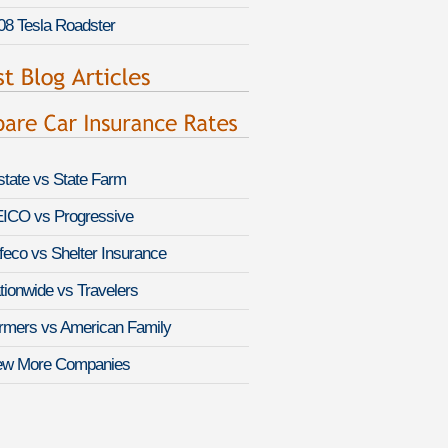
08 Tesla Roadster
lstate vs State Farm
ICO vs Progressive
feco vs Shelter Insurance
tionwide vs Travelers
rmers vs American Family
ew More Companies