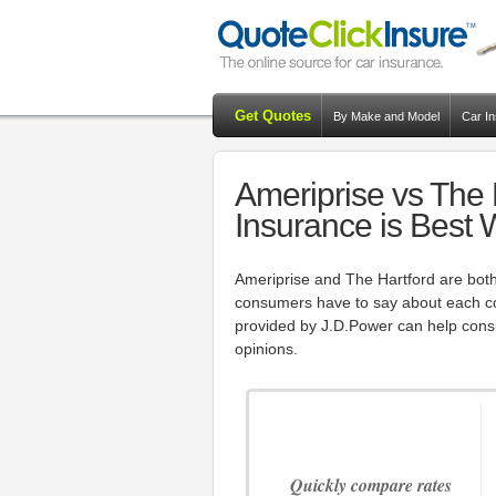
Get Quotes
By Make and Model
Car I
Ameriprise vs The 
Insurance is Best
Ameriprise and The Hartford are both
consumers have to say about each c
provided by J.D.Power can help con
opinions.
Quickly compare rates