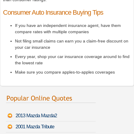
Consumer Auto Insurance Buying Tips
If you have an independent insurance agent, have them
compare rates with multiple companies
Not filing small claims can earn you a claim-free discount on
your car insurance
Every year, shop your car insurance coverage around to find
the lowest rate
Make sure you compare apples-to-apples coverages
2013 Mazda Mazda2
2001 Mazda Tribute