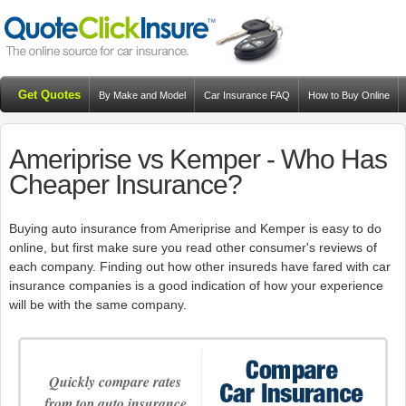
Get Quotes
By Make and Model
Car Insurance FAQ
How to Buy Online
Resources
Blog
Ameriprise vs Kemper - Who Has
Cheaper Insurance?
Buying auto insurance from Ameriprise and Kemper is easy to do
online, but first make sure you read other consumer's reviews of
each company. Finding out how other insureds have fared with car
insurance companies is a good indication of how your experience
will be with the same company.
Quickly compare rates
from top auto insurance