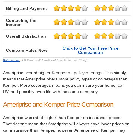
Billing and Payment
Contacting the
Insurer
Overall Satisfaction
Click to Get Your Free Price
Compare Rates Now
Comparison
Data source
: J.D.Power 2011 National Auto Insurance Study
Ameriprise scored higher Kemper on policy offerings. This simply
means that Ameriprise offers more policy types or coverages than
Kemper. More coverages means you can insure your home, car,
RV, and possibly even life with the same company.
Ameriprise and Kemper Price Comparison
Ameriprise was rated higher than Kemper on insurance prices.
That doesn't mean that Ameriprise will always have lower prices on
car insurance than Kemper, however. Ameriprise or Kemper may