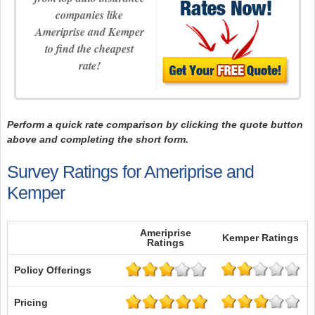
companies like
Ameriprise and Kemper
to find the cheapest
rate!
Perform a quick rate comparison by clicking the quote button
above and completing the short form.
Survey Ratings for Ameriprise and
Kemper
Ameriprise
Kemper Ratings
Ratings
Policy Offerings
Pricing