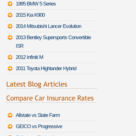
1995 BMW 5 Series
2015 Kia K900
2014 Mitsubishi Lancer Evolution
2013 Bentley Supersports Convertible
ISR
2012 Infiniti M
2011 Toyota Highlander Hybrid
Allstate vs State Farm
GEICO vs Progressive