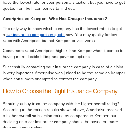
have the lowest rate for your personal situation, but you have to get
quotes from both companies to find out.
Ameriprise vs Kemper - Who Has Cheaper Insurance?
The only way to know which company has the lowest rate is to get
a
car insurance comparison quote
now. You may qualify for low
rates with Ameriprise but not Kemper, or vice versa.
Consumers rated Ameriprise higher than Kemper when it comes to
having more flexible billing and payment options.
Successfully contacting your insurance company in case of a claim
is very important. Ameriprise was judged to be the same as Kemper
when consumers attempted to contact the company.
How to Choose the Right Insurance Company
Should you buy from the company with the higher overall rating?
According to the ratings results shown above, Ameriprise received
a higher overall satisfaction rating as compared to Kemper, but
deciding on a car insurance company should be based on more
than consumer ratings.