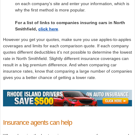
on each company's site and enter your information, which is
why the first method is more popular.
For a list of links to companies insuring cars in North
Smithfield,
click here
.
However you get your quotes, make sure you use apples-to-apples
coverages and limits for each comparison quote. If each company
quotes different deductibles it's not possible to determine the lowest
rate in North Smithfield. Slightly different insurance coverages can
result in a big premium difference. And when comparing car
insurance rates, know that comparing a large number of companies
gives you a better chance of getting a lower rate.
Insurance agents can help