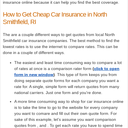
insurance online because it can help you find the best coverage.
How to Get Cheap Car Insurance in North
Smithfield, RI
The are a couple different ways to get quotes from local North
Smithfield car insurance companies. The best method to find the
lowest rates is to use the internet to compare rates. This can be
done in a couple of different ways.
The easiest and least time consuming way to compare a lot
of rates at once is a comparison rater form
(
click to open
form in new window
)
. This type of form keeps you from
doing separate quote forms for each company you want a
rate for. A single, simple form will return quotes from many
national carriers. Just one form and you're done.
A more time consuming way to shop for car insurance online
is to take the time to go to the website for every company
you want to comare and fill out their own quote form. For
sake of this example, let's assume you want comparison
quotes from , and . To get each rate you have to spend time