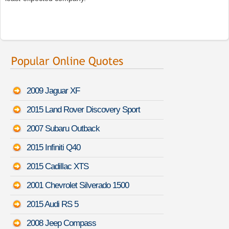
2009 Jaguar XF
2015 Land Rover Discovery Sport
2007 Subaru Outback
2015 Infiniti Q40
2015 Cadillac XTS
2001 Chevrolet Silverado 1500
2015 Audi RS 5
2008 Jeep Compass