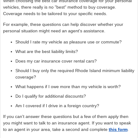
When choosing the best car insurance coverage for your personal
vehicles, there really is no "best" method to buy coverage.
Coverage needs to be tailored to your specific needs.
For example, these questions can help discover whether your
personal situation might need an agent's assistance.
Should I rate my vehicle as pleasure use or commute?
What are the best liability limits?
Does my car insurance cover rental cars?
Should I buy only the required Rhode Island minimum liability
coverage?
What happens if I owe more than my vehicle is worth?
Do I qualify for additional discounts?
Am I covered if I drive in a foreign country?
If you can't answer these questions but a few of them apply then
you might want to talk to an insurance agent. If you want to speak
to an agent in your area, take a second and complete
this form
.