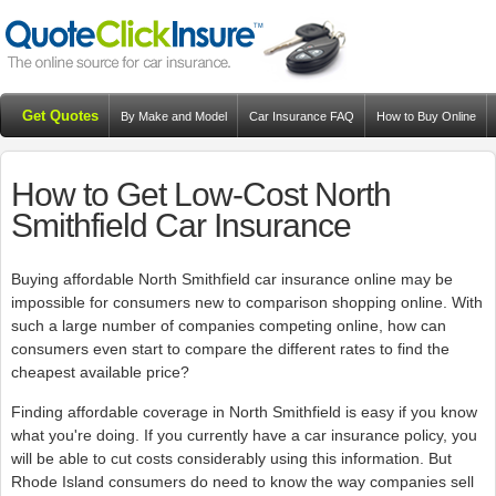
Get Quotes
By Make and Model
Car Insurance FAQ
How to Buy Online
Resources
Blog
How to Get Low-Cost North
Smithfield Car Insurance
Buying affordable North Smithfield car insurance online may be
impossible for consumers new to comparison shopping online. With
such a large number of companies competing online, how can
consumers even start to compare the different rates to find the
cheapest available price?
Finding affordable coverage in North Smithfield is easy if you know
what you're doing. If you currently have a car insurance policy, you
will be able to cut costs considerably using this information. But
Rhode Island consumers do need to know the way companies sell