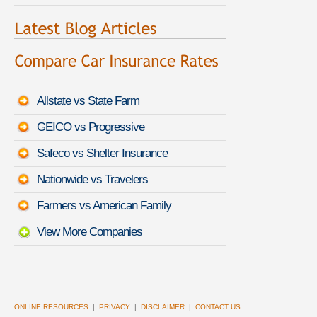
Allstate vs State Farm
GEICO vs Progressive
Safeco vs Shelter Insurance
Nationwide vs Travelers
Farmers vs American Family
View More Companies
ONLINE RESOURCES
|
PRIVACY
|
DISCLAIMER
|
CONTACT US