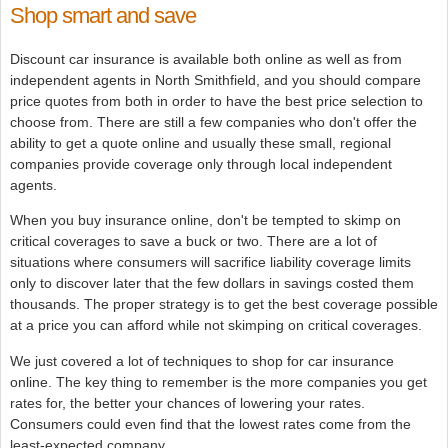
Shop smart and save
Discount car insurance is available both online as well as from
independent agents in North Smithfield, and you should compare
price quotes from both in order to have the best price selection to
choose from. There are still a few companies who don't offer the
ability to get a quote online and usually these small, regional
companies provide coverage only through local independent
agents.
When you buy insurance online, don't be tempted to skimp on
critical coverages to save a buck or two. There are a lot of
situations where consumers will sacrifice liability coverage limits
only to discover later that the few dollars in savings costed them
thousands. The proper strategy is to get the best coverage possible
at a price you can afford while not skimping on critical coverages.
We just covered a lot of techniques to shop for car insurance
online. The key thing to remember is the more companies you get
rates for, the better your chances of lowering your rates.
Consumers could even find that the lowest rates come from the
least-expected company.