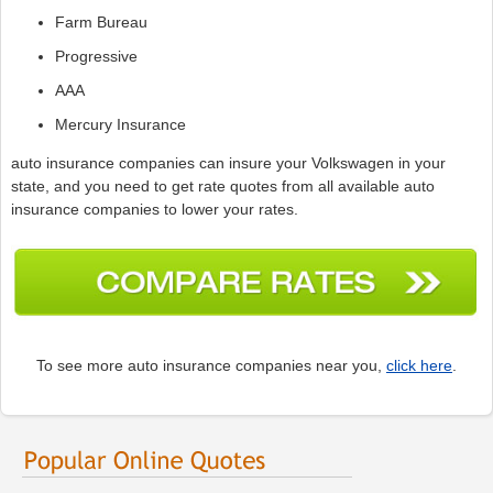
Farm Bureau
Progressive
AAA
Mercury Insurance
auto insurance companies can insure your Volkswagen in your
state, and you need to get rate quotes from all available auto
insurance companies to lower your rates.
To see more auto insurance companies near you,
click here
.