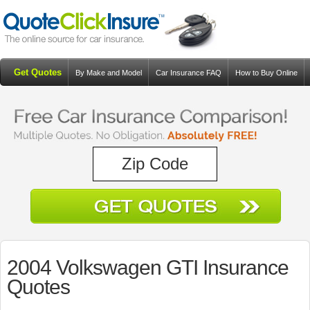
Get Quotes
By Make and Model
Car Insurance FAQ
How to Buy Online
Resources
Blog
2004 Volkswagen GTI Insurance
Quotes