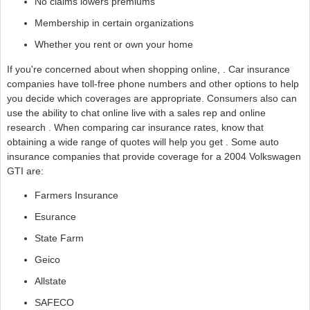
No claims lowers premiums
Membership in certain organizations
Whether you rent or own your home
If you're concerned about when shopping online, . Car insurance
companies have toll-free phone numbers and other options to help
you decide which coverages are appropriate. Consumers also can
use the ability to chat online live with a sales rep and online
research . When comparing car insurance rates, know that
obtaining a wide range of quotes will help you get . Some auto
insurance companies that provide coverage for a 2004 Volkswagen
GTI are:
Farmers Insurance
Esurance
State Farm
Geico
Allstate
SAFECO