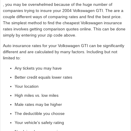
, you may be overwhelmed because of the huge number of
companies trying to insure your 2004 Volkswagen GTI. The are a
couple different ways of comparing rates and find the best price.
The simplest method to find the cheapest Volkswagen insurance
rates involves getting comparison quotes online. This can be done
simply by entering your zip code above.
Auto insurance rates for your Volkswagen GTI can be significantly
different and are calculated by many factors. Including but not
limited to:
Any tickets you may have
Better credit equals lower rates
Your location
High miles vs. low miles
Male rates may be higher
The deductible you choose
Your vehicle's safety rating