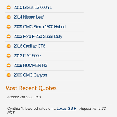
2010 Lexus LS 600h L
2014 Nissan Leaf
2009 GMC Sierra 1500 Hybrid
2003 Ford F-250 Super Duty
2016 Cadillac CT6
2013 FIAT 500e
2009 HUMMER H3
2009 GMC Canyon
Patricia N. compared premiums for a
Subaru B9 Tribeca
-
August 7th 5:26 PDT
Cynthia Y. lowered rates on a
Lexus GS F
-
August 7th 5:22
PDT