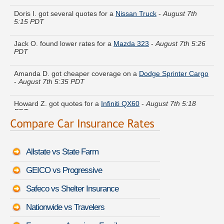
Doris I. got several quotes for a
Nissan Truck
-
August 7th
5:15 PDT
Jack O. found lower rates for a
Mazda 323
-
August 7th 5:26
PDT
Amanda D. got cheaper coverage on a
Dodge Sprinter Cargo
-
August 7th 5:35 PDT
Howard Z. got quotes for a
Infiniti QX60
-
August 7th 5:18
PDT
Anthony B. did a rate comparison on a
Buick Century
-
August
7th 5:20 PDT
Allstate vs State Farm
Nicole P. just finished quoting coverage for a
Buick Skylark
-
August 7th 5:41 PDT
GEICO vs Progressive
Steven K. just got a quote for a
Maserati GranSport
-
August
Safeco vs Shelter Insurance
7th 5:32 PDT
Nationwide vs Travelers
Christina A. just saved money on a
Ford Econoline Wagon
-
August 7th 5:26 PDT