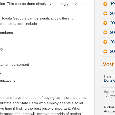
19
es. This can be done simply by entering your zip code
20
 Toyota Sequoia can be significantly different
20
f these factors include:
20
premiums
20
ey
20
tal reimbursement
Helen 
Benz 
s
ganizations
Aaron 
-
Augu
Richar
ou also have the option of buying car insurance direct
August
 Allstate and State Farm who employ agents also let
ve time if finding the best price is important. When
Julie 
e range of quotes will improve the odds of getting