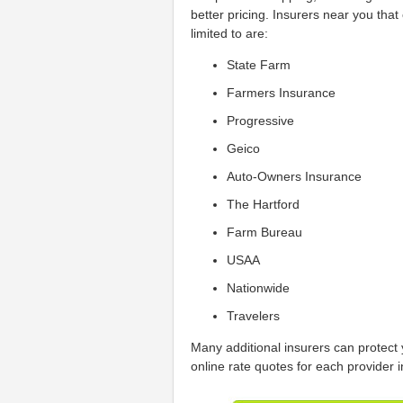
better pricing. Insurers near you tha
limited to are:
State Farm
Farmers Insurance
Progressive
Geico
Auto-Owners Insurance
The Hartford
Farm Bureau
USAA
Nationwide
Travelers
Many additional insurers can protect 
online rate quotes for each provider i