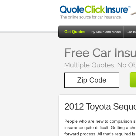
Get Quotes
By Make and Model
Car I
2012 Toyota Sequo
People who are new to comparison sh
insurance quite difficult. Getting a ch
forward process. All that's required 