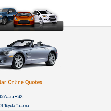
13 Acura RSX
01 Toyota Tacoma