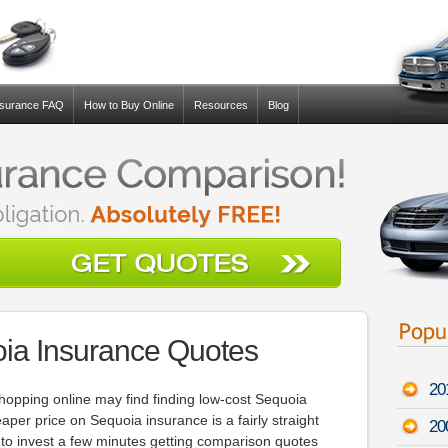
nsurance FAQ
How to Buy Online
Resources
Blog
ia Insurance Quotes
20
opping online may find finding low-cost Sequoia
eaper price on Sequoia insurance is a fairly straight
20
is to invest a few minutes getting comparison quotes