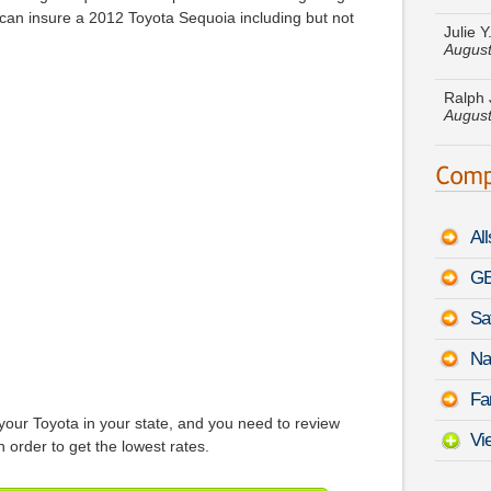
August
t can insure a 2012 Toyota Sequoia including but not
Ralph 
August
Debra 
Excurs
Barbar
150
-
Al
Caroly
August
GE
Sa
Mildre
Tucso
Na
Mark B
Fa
RAM 2
your Toyota in your state, and you need to review
Vi
n order to get the lowest rates.