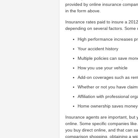
provided by online insurance compani
in the form above.
Insurance rates paid to insure a 2012
depending on several factors. Some o
High performance increases 
Your accident history
Multiple policies can save mon
How you use your vehicle
Add-on coverages such as ren
Whether or not you have claim
Affiliation with professional or
Home ownership saves money
Insurance agents are important, but y
online. Some specific companies like
you buy direct online, and that can sa
comparison shopping, obtaining a wid