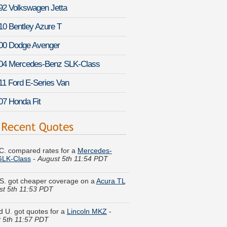
92 Volkswagen Jetta
10 Bentley Azure T
00 Dodge Avenger
04 Mercedes-Benz SLK-Class
11 Ford E-Series Van
07 Honda Fit
C. compared rates for a
Mercedes-
GLK-Class
-
August 5th 11:54 PDT
S. got cheaper coverage on a
Acura TL
st 5th 11:53 PDT
d U. got quotes for a
Lincoln MKZ
-
 5th 11:57 PDT
Y. just saved money on a
Ford Taurus
-