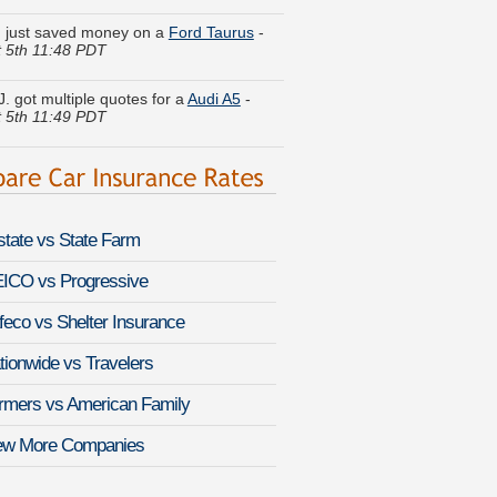
 5th 11:48 PDT
J. got multiple quotes for a
Audi A5
-
 5th 11:49 PDT
V. found lower rates for a
Ford
ion
-
August 6th 12:18 PDT
a W. is comparing rates for a
Ford F-
August 6th 12:07 PDT
lstate vs State Farm
n M. moved coverage on a
Scion xA
-
 5th 11:51 PDT
ICO vs Progressive
feco vs Shelter Insurance
d A. quoted coverage for a
Hyundai
n
-
August 6th 12:08 PDT
tionwide vs Travelers
. compared premiums for a
Dodge
rmers vs American Family
50
-
August 6th 12:06 PDT
ew More Companies