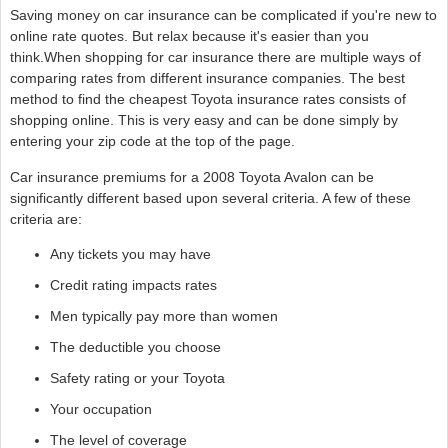
Saving money on car insurance can be complicated if you're new to
online rate quotes. But relax because it's easier than you
think.When shopping for car insurance there are multiple ways of
comparing rates from different insurance companies. The best
method to find the cheapest Toyota insurance rates consists of
shopping online. This is very easy and can be done simply by
entering your zip code at the top of the page.
Car insurance premiums for a 2008 Toyota Avalon can be
significantly different based upon several criteria. A few of these
criteria are:
Any tickets you may have
Credit rating impacts rates
Men typically pay more than women
The deductible you choose
Safety rating or your Toyota
Your occupation
The level of coverage