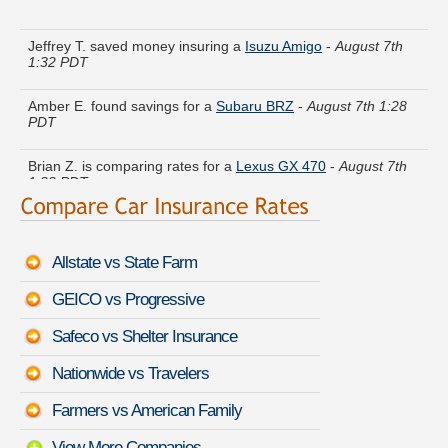
Jeffrey T. saved money insuring a
Isuzu Amigo
-
August 7th
1:32 PDT
Amber E. found savings for a
Subaru BRZ
-
August 7th 1:28
PDT
Brian Z. is comparing rates for a
Lexus GX 470
-
August 7th
1:33 PDT
Laura M. compared rates for a
BMW M3
-
August 7th 1:30
PDT
Allstate vs State Farm
Kyle J. just saved money on a
Porsche Cayman S
-
August
7th 1:19 PDT
GEICO vs Progressive
Jack U. found lower rates for a
Volvo 740
-
August 7th 1:34
Safeco vs Shelter Insurance
PDT
Nationwide vs Travelers
Joshua R. quoted coverage for a
Lexus LS 600h L
-
August
7th 1:11 PDT
Farmers vs American Family
View More Companies