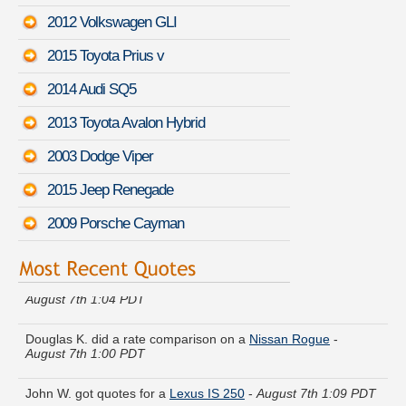
2012 Volkswagen GLI
2015 Toyota Prius v
2014 Audi SQ5
2013 Toyota Avalon Hybrid
2003 Dodge Viper
2015 Jeep Renegade
2009 Porsche Cayman
Dylan O. received quotes for a
Mercedes-Benz G-Class
-
August 7th 1:04 PDT
Douglas K. did a rate comparison on a
Nissan Rogue
-
August 7th 1:00 PDT
John W. got quotes for a
Lexus IS 250
-
August 7th 1:09 PDT