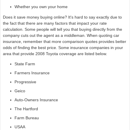
Whether you own your home
Does it save money buying online? It's hard to say exactly due to
the fact that there are many factors that impact your rate
calculation. Some people will tell you that buying directly from the
company cuts out the agent as a middleman. When quoting car
insurance, remember that more comparison quotes provides better
odds of finding the best price. Some insurance companies in your
area that provide 2008 Toyota coverage are listed below.
State Farm
Farmers Insurance
Progressive
Geico
Auto-Owners Insurance
The Hartford
Farm Bureau
USAA