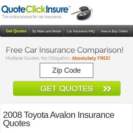
Get Quotes
By Make and Model
Car Insurance FAQ
How to Buy Online
Resources
Blog
2008 Toyota Avalon Insurance
Quotes