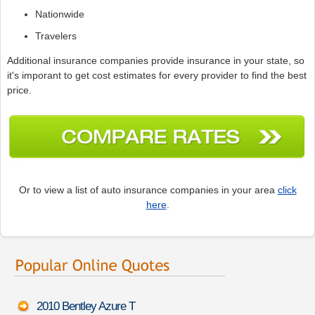
Nationwide
Travelers
Additional insurance companies provide insurance in your state, so
it's imporant to get cost estimates for every provider to find the best
price.
Or to view a list of auto insurance companies in your area
click
here
.
2010 Bentley Azure T