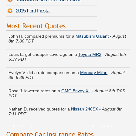
2015 Ford Fiesta
John H. compared premiums for a
Mitsubishi Galant
-
August
8th 7:06 PDT
Louis E. got cheaper coverage on a
Toyota MR2
-
August 8th
6:37 PDT
Evelyn V. did a rate comparison on a
Mercury Milan
-
August
8th 6:39 PDT
Rose J. lowered rates on a
GMC Envoy XL
-
August 8th 7:05
PDT
Nathan D. received quotes for a
Nissan 240SX
-
August 8th
7:11 PDT
Julie F. just finished quoting coverage for a
Saab 9-7X
-
August 8th 6:45 PDT