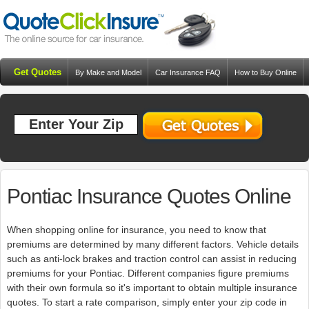
Get Quotes
By Make and Model
Car Insurance FAQ
How to Buy Online
Resources
Blog
Pontiac Insurance Quotes Online
When shopping online for insurance, you need to know that
premiums are determined by many different factors. Vehicle details
such as anti-lock brakes and traction control can assist in reducing
premiums for your Pontiac. Different companies figure premiums
with their own formula so it's important to obtain multiple insurance
quotes. To start a rate comparison, simply enter your zip code in