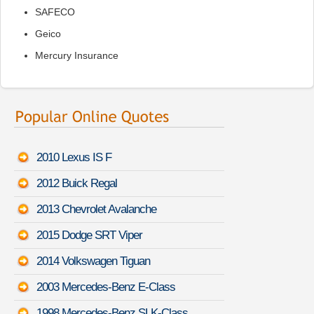
SAFECO
Geico
Mercury Insurance
2010 Lexus IS F
2012 Buick Regal
2013 Chevrolet Avalanche
2015 Dodge SRT Viper
2014 Volkswagen Tiguan
2003 Mercedes-Benz E-Class
1998 Mercedes-Benz SLK-Class