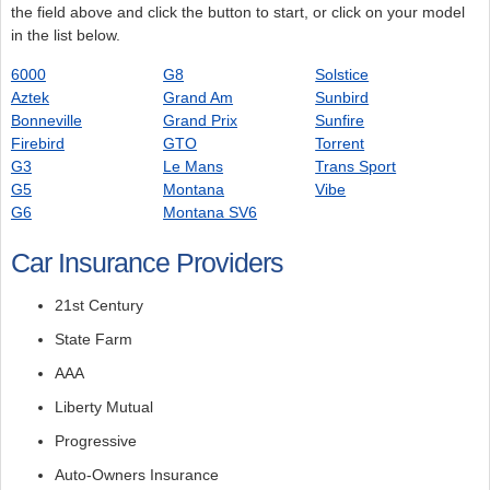
the field above and click the button to start, or click on your model
in the list below.
6000
G8
Solstice
Aztek
Grand Am
Sunbird
Bonneville
Grand Prix
Sunfire
Firebird
GTO
Torrent
G3
Le Mans
Trans Sport
G5
Montana
Vibe
G6
Montana SV6
Car Insurance Providers
21st Century
State Farm
AAA
Liberty Mutual
Progressive
Auto-Owners Insurance