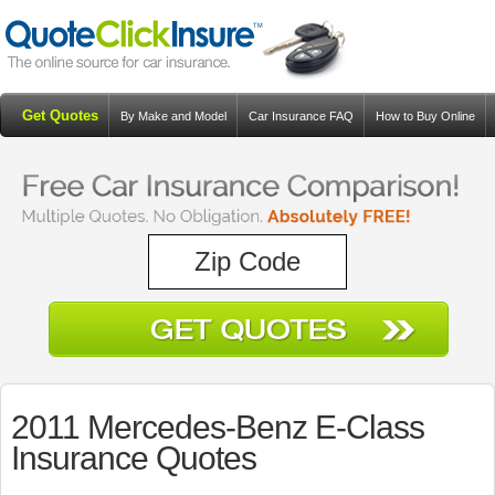
Get Quotes
By Make and Model
Car Insurance FAQ
How to Buy Online
Resources
Blog
2011 Mercedes-Benz E-Class
Insurance Quotes