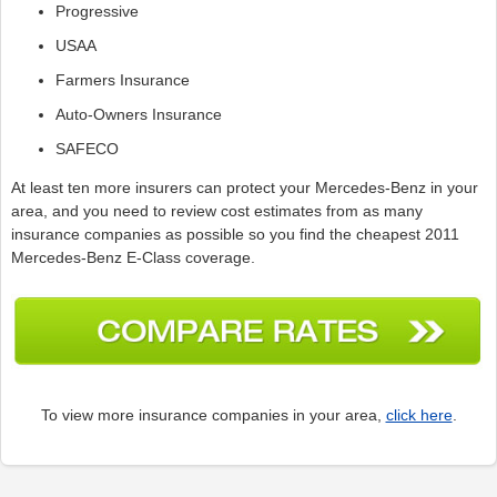
Progressive
USAA
Farmers Insurance
Auto-Owners Insurance
SAFECO
At least ten more insurers can protect your Mercedes-Benz in your
area, and you need to review cost estimates from as many
insurance companies as possible so you find the cheapest 2011
Mercedes-Benz E-Class coverage.
To view more insurance companies in your area,
click here
.