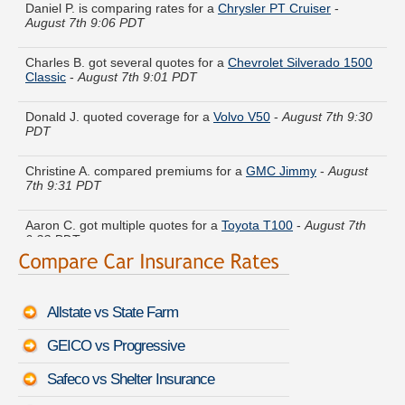
August 7th 9:06 PDT
Charles B. got several quotes for a
Chevrolet Silverado 1500
Classic
-
August 7th 9:01 PDT
Donald J. quoted coverage for a
Volvo V50
-
August 7th 9:30
PDT
Christine A. compared premiums for a
GMC Jimmy
-
August
7th 9:31 PDT
Aaron C. got multiple quotes for a
Toyota T100
-
August 7th
9:23 PDT
Carolyn V. saved money insuring a
Infiniti JX
-
August 7th
9:05 PDT
Allstate vs State Farm
Patricia L. got cheaper coverage on a
Dodge Ram Pickup
3500
-
August 7th 9:15 PDT
GEICO vs Progressive
Maria D. lowered rates on a
Lincoln MKX
-
August 7th 9:19
Safeco vs Shelter Insurance
PDT