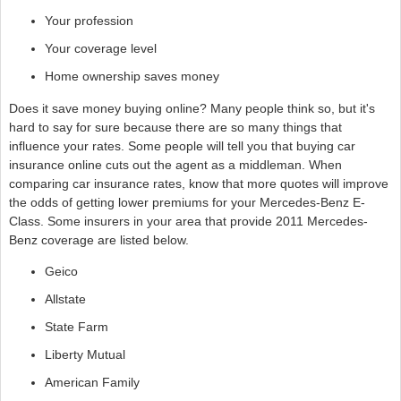
Your profession
Your coverage level
Home ownership saves money
Does it save money buying online? Many people think so, but it's
hard to say for sure because there are so many things that
influence your rates. Some people will tell you that buying car
insurance online cuts out the agent as a middleman. When
comparing car insurance rates, know that more quotes will improve
the odds of getting lower premiums for your Mercedes-Benz E-
Class. Some insurers in your area that provide 2011 Mercedes-
Benz coverage are listed below.
Geico
Allstate
State Farm
Liberty Mutual
American Family