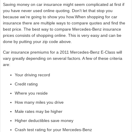
Saving money on car insurance might seem complicated at first if
you have never used online quoting. Don't let that stop you
because we're going to show you how.When shopping for car
insurance there are multiple ways to compare quotes and find the
best price. The best way to compare Mercedes-Benz insurance
prices consists of shopping online. This is very easy and can be
done by putting your zip code above.
Car insurance premiums for a 2011 Mercedes-Benz E-Class will
vary greatly depending on several factors. A few of these criteria
are:
Your driving record
Credit rating
Where you reside
How many miles you drive
Male rates may be higher
Higher deductibles save money
Crash test rating for your Mercedes-Benz