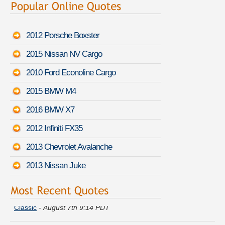
2012 Porsche Boxster
2015 Nissan NV Cargo
2010 Ford Econoline Cargo
2015 BMW M4
2016 BMW X7
2012 Infiniti FX35
2013 Chevrolet Avalanche
2013 Nissan Juke
Amber Z. moved coverage on a
Chevrolet Silverado 1500HD
Classic
-
August 7th 9:14 PDT
Daniel P. is comparing rates for a
Chrysler PT Cruiser
-