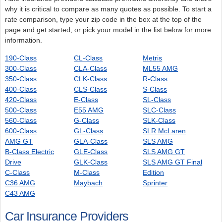
why it is critical to compare as many quotes as possible. To start a
rate comparison, type your zip code in the box at the top of the
page and get started, or pick your model in the list below for more
information.
190-Class
CL-Class
Metris
300-Class
CLA-Class
ML55 AMG
350-Class
CLK-Class
R-Class
400-Class
CLS-Class
S-Class
420-Class
E-Class
SL-Class
500-Class
E55 AMG
SLC-Class
560-Class
G-Class
SLK-Class
600-Class
GL-Class
SLR McLaren
AMG GT
GLA-Class
SLS AMG
B-Class Electric
GLE-Class
SLS AMG GT
Drive
GLK-Class
SLS AMG GT Final
C-Class
M-Class
Edition
C36 AMG
Maybach
Sprinter
C43 AMG
Car Insurance Providers