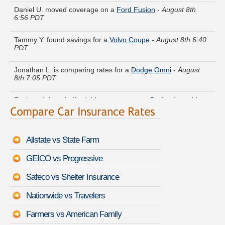
6:56 PDT
Tammy Y. found savings for a
Volvo Coupe
-
August 8th 6:40
PDT
Jonathan L. is comparing rates for a
Dodge Omni
-
August
8th 7:05 PDT
Zachary I. found affordable coverage on a
Dodge Intrepid
-
August 8th 6:53 PDT
Gerald W. got quotes for a
Cadillac ATS Coupe
-
August 8th
7:18 PDT
Allstate vs State Farm
Eugene J. just saved money on a
Buick Park Avenue
-
August
GEICO vs Progressive
8th 7:20 PDT
Safeco vs Shelter Insurance
Brenda D. is getting quotes on a
Lexus ES 350
-
August 8th
7:05 PDT
Nationwide vs Travelers
Donald A. got multiple quotes for a
Toyota 4Runner
-
August
Farmers vs American Family
8th 7:07 PDT