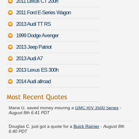
2011 Lexus CT 200h
2011 Ford E-Series Wagon
2013 Audi TT RS
1999 Dodge Avenger
2013 Jeep Patriot
2013 Audi A7
2013 Lexus ES 300h
2014 Audi allroad
Maria G. saved money insuring a
GMC R/V 3500 Series
-
August 8th 6:41 PDT
Douglas C. just got a quote for a
Buick Rainier
-
August 8th
6:40 PDT
Daniel U. moved coverage on a
Ford Fusion
-
August 8th