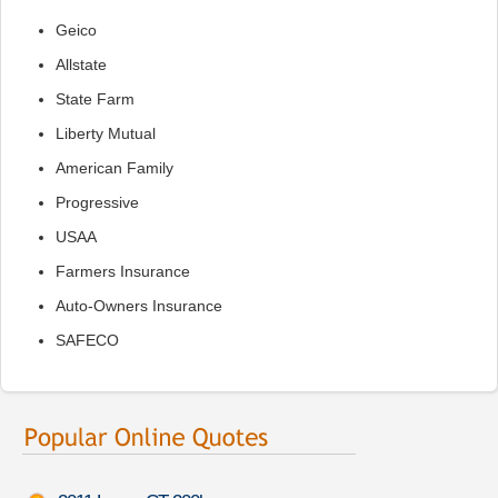
Geico
Allstate
State Farm
Liberty Mutual
American Family
Progressive
USAA
Farmers Insurance
Auto-Owners Insurance
SAFECO