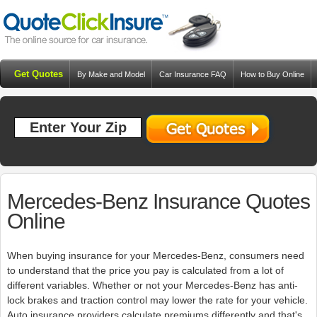
Get Quotes
By Make and Model
Car Insurance FAQ
How to Buy Online
Resources
Blog
Mercedes-Benz Insurance Quotes
Online
When buying insurance for your Mercedes-Benz, consumers need
to understand that the price you pay is calculated from a lot of
different variables. Whether or not your Mercedes-Benz has anti-
lock brakes and traction control may lower the rate for your vehicle.
Auto insurance providers calculate premiums differently and that's