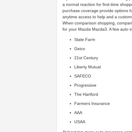
a normal reaction for first-time shop
purchase coverage provide options for
anytime access to help and a customer
When comparison shopping, comparing
for your Mazda Mazda3. A few auto i
State Farm
Geico
21st Century
Liberty Mutual
SAFECO
Progressive
The Hartford
Farmers Insurance
AAA
USAA