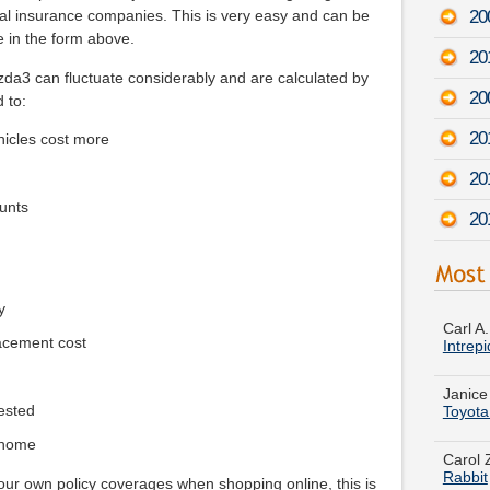
200
al insurance companies. This is very easy and can be
e in the form above.
20
a3 can fluctuate considerably and are calculated by
20
d to:
20
icles cost more
20
unts
20
Carl A
Intrepi
y
acement cost
Janice
Toyota
ested
Carol 
Rabbit
 home
Kathy 
your own policy coverages when shopping online, this is