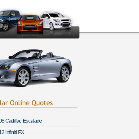
05 Cadillac Escalade
2 Infiniti FX