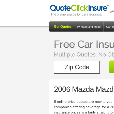
Get Quotes
By Make and Model
Car I
2006 Mazda Mazda
If online price quotes are new to y
companies offering coverage for a 
insurance prices is a fairly straight 