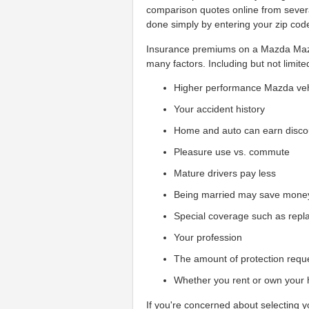
comparison quotes online from sever
done simply by entering your zip cod
Insurance premiums on a Mazda Mazd
many factors. Including but not limite
Higher performance Mazda veh
Your accident history
Home and auto can earn disco
Pleasure use vs. commute
Mature drivers pay less
Being married may save mone
Special coverage such as repl
Your profession
The amount of protection requ
Whether you rent or own your
If you're concerned about selecting 