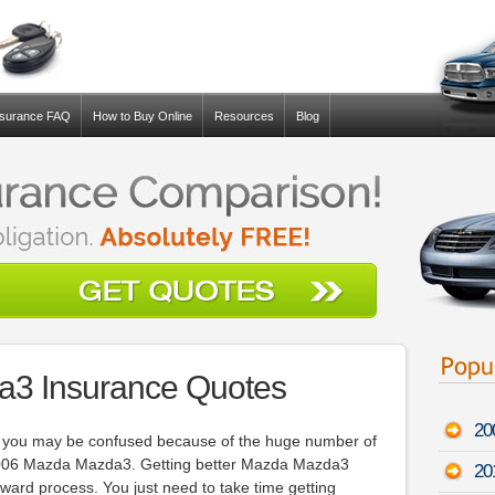
nsurance FAQ
How to Buy Online
Resources
Blog
3 Insurance Quotes
20
ou, you may be confused because of the huge number of
2006 Mazda Mazda3. Getting better Mazda Mazda3
201
forward process. You just need to take time getting