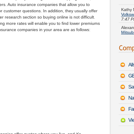
Volksw
pers. Auto insurance companies that allow you to
7:47 
 customer questions. In addition, they usually offer
Alexan
 research section so buying online is not difficult.
Mitsub
 more rates will enable you to find lower premiums
nsurance companies in your area are as follows:
Russel
Couga
Jacque
Stanz
Al
Linda 
August
GE
Sa
Christ
Acura
Na
Eugene
Fa
Sierr
Vi