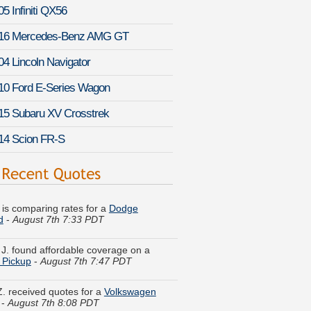
5 Infiniti QX56
16 Mercedes-Benz AMG GT
04 Lincoln Navigator
10 Ford E-Series Wagon
15 Subaru XV Crosstrek
14 Scion FR-S
. is comparing rates for a
Dodge
d
-
August 7th 7:33 PDT
 J. found affordable coverage on a
 Pickup
-
August 7th 7:47 PDT
Z. received quotes for a
Volkswagen
-
August 7th 8:08 PDT
M. just finished quoting coverage for a