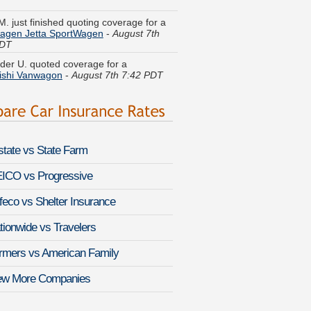
agen Jetta SportWagen
-
August 7th
PDT
der U. quoted coverage for a
ishi Vanwagon
-
August 7th 7:42 PDT
l Y. compared premiums for a
Mercury
r
-
August 7th 7:59 PDT
line T. got several quotes for a
Nissan
a
-
August 7th 8:03 PDT
lstate vs State Farm
N. compared rates for a
Audi A5
-
 7th 8:05 PDT
ICO vs Progressive
feco vs Shelter Insurance
opher B. got cheaper coverage on a
 RLX
-
August 7th 7:39 PDT
tionwide vs Travelers
 W. found lower rates for a
GMC
rmers vs American Family
a 3500HD
-
August 7th 8:09 PDT
ew More Companies