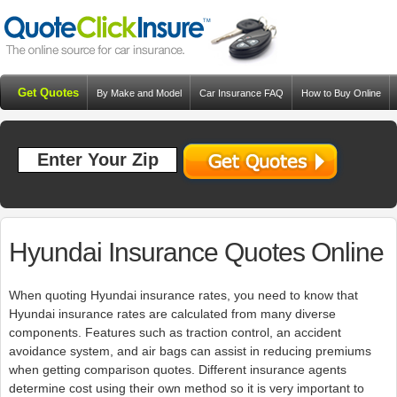
Get Quotes
By Make and Model
Car Insurance FAQ
How to Buy Online
Resources
Blog
Hyundai Insurance Quotes Online
When quoting Hyundai insurance rates, you need to know that
Hyundai insurance rates are calculated from many diverse
components. Features such as traction control, an accident
avoidance system, and air bags can assist in reducing premiums
when getting comparison quotes. Different insurance agents
determine cost using their own method so it is very important to