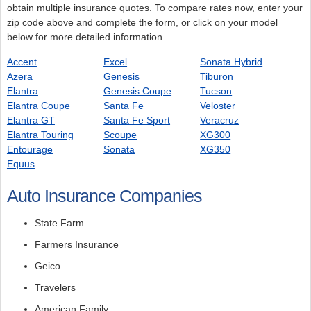
obtain multiple insurance quotes. To compare rates now, enter your
zip code above and complete the form, or click on your model
below for more detailed information.
Accent
Excel
Sonata Hybrid
Azera
Genesis
Tiburon
Elantra
Genesis Coupe
Tucson
Elantra Coupe
Santa Fe
Veloster
Elantra GT
Santa Fe Sport
Veracruz
Elantra Touring
Scoupe
XG300
Entourage
Sonata
XG350
Equus
Auto Insurance Companies
State Farm
Farmers Insurance
Geico
Travelers
American Family