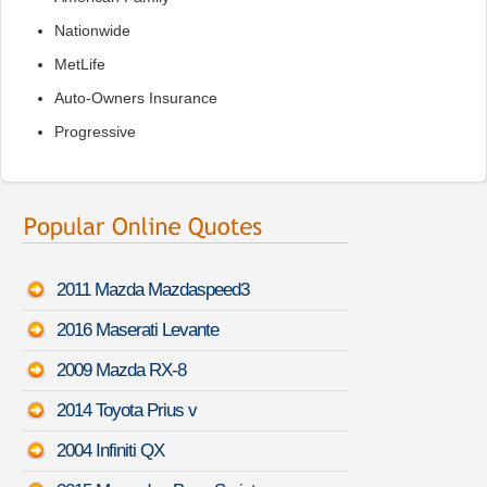
Nationwide
MetLife
Auto-Owners Insurance
Progressive
2011 Mazda Mazdaspeed3
2016 Maserati Levante
2009 Mazda RX-8
2014 Toyota Prius v
2004 Infiniti QX