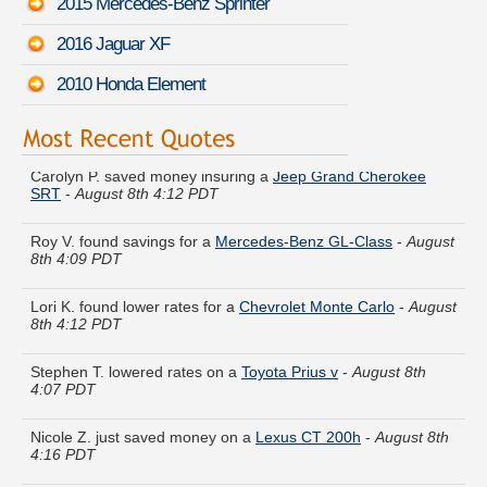
2015 Mercedes-Benz Sprinter
2016 Jaguar XF
2010 Honda Element
Carolyn P. saved money insuring a
Jeep Grand Cherokee
SRT
-
August 8th 4:12 PDT
Roy V. found savings for a
Mercedes-Benz GL-Class
-
August
8th 4:09 PDT
Lori K. found lower rates for a
Chevrolet Monte Carlo
-
August
8th 4:12 PDT
Stephen T. lowered rates on a
Toyota Prius v
-
August 8th
4:07 PDT
Nicole Z. just saved money on a
Lexus CT 200h
-
August 8th
4:16 PDT
Daniel C. got quotes for a
Pontiac Vibe
-
August 8th 4:03 PDT