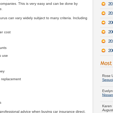
201
 companies. This is very easy and can be done by
e.
20
urus can vary widely subject to many criteria. Including
200
20
er cost
20
unts
20
s use
Rose U
Sequo
ney
e replacement
Evelyn
Nissa
Karen 
August
s
Rebecc
 professional advice when buying car insurance direct,