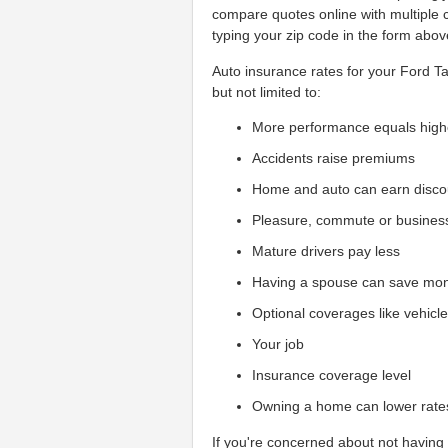
compare quotes online with multiple
typing your zip code in the form abov
Auto insurance rates for your Ford Ta
but not limited to:
More performance equals high
Accidents raise premiums
Home and auto can earn disco
Pleasure, commute or busines
Mature drivers pay less
Having a spouse can save mo
Optional coverages like vehicl
Your job
Insurance coverage level
Owning a home can lower rate
If you're concerned about not having