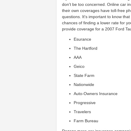
don't be too concerned. Online car 
their own coverages have toll-free 
questions. It's important to know tha
chances of finding a lower rate for 
provide coverage for a 2007 Ford Ta
Esurance
The Hartford
AAA
Geico
State Farm
Nationwide
Auto-Owners Insurance
Progressive
Travelers
Farm Bureau