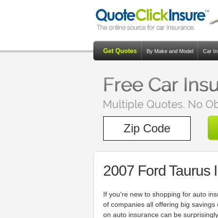
Get Quotes
By Make and Model
Car I
2007 Ford Taurus 
If you're new to shopping for auto in
of companies all offering big savings
on auto insurance can be surprisingly