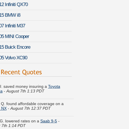
2 Infiniti QX70
15 BMW i8
7 Infiniti M37
05 MINI Cooper
15 Buick Encore
05 Volvo XC90
. saved money insuring a
Toyota
ia
-
August 7th 1:13 PDT
 Q. found affordable coverage on a
n NX
-
August 7th 12:37 PDT
G. lowered rates on a
Saab 9-5
-
 7th 1:14 PDT
a F. got quotes for a
Suzuki Aerio
-