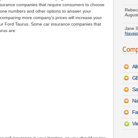
August
insurance companies that require consumers to choose
phone numbers and other options to answer your
Jane S
t comparing more company's prices will increase your
Navaj
your Ford Taurus. Some car insurance companies that
urus are:
Terry 
Corsic
Austin
-
Augu
Al
James
August
GE
Sa
Scott 
Panam
Na
Peter 
Fa
August
Vi