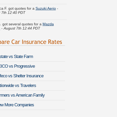
 7th 12:40 PDT
. got several quotes for a
Mazda
o
-
August 7th 12:44 PDT
L. did a rate comparison on a
Chevrolet
a
-
August 7th 12:57 PDT
 T. is getting quotes on a
Lexus LX 570
st 7th 1:13 PDT
lstate vs State Farm
 W. moved coverage on a
Saab 9-4X
-
 7th 12:54 PDT
ICO vs Progressive
feco vs Shelter Insurance
J. compared rates for a
Porsche
era
-
August 7th 1:10 PDT
tionwide vs Travelers
K. quoted coverage for a
Ford Fusion
-
rmers vs American Family
 7th 1:13 PDT
ew More Companies