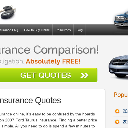
nsurance FAQ
How to Buy Online
Resources
Blog
Insurance Quotes
20
surance online, it's easy to be confused by the hoards
 on 2007 Ford Taurus insurance. Finding a better price
20
 simple. All you need to do is spend a few minutes to