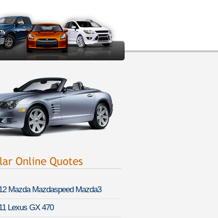
12 Mazda Mazdaspeed Mazda3
11 Lexus GX 470