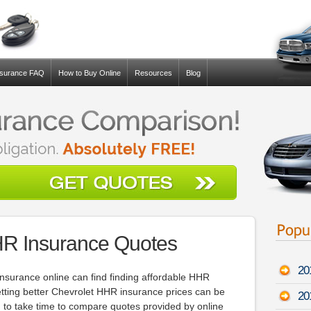
nsurance FAQ
How to Buy Online
Resources
Blog
HR Insurance Quotes
20
nsurance online can find finding affordable HHR
etting better Chevrolet HHR insurance prices can be
20
 to take time to compare quotes provided by online