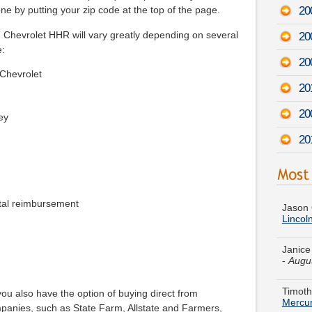
20
e by putting your zip code at the top of the page.
7 Chevrolet HHR will vary greatly depending on several
20
e:
20
 Chevrolet
20
20
ey
20
Jason 
Lincol
tal reimbursement
Janice
-
Augu
Timoth
Mercur
ou also have the option of buying direct from
Barbar
panies, such as State Farm, Allstate and Farmers,