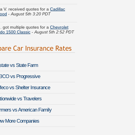
wood
-
August 5th 3:20 PDT
. got multiple quotes for a
Chevrolet
ado 1500 Classic
-
August 5th 2:52 PDT
 H. lowered rates on a
Buick Estate
n
-
August 5th 2:45 PDT
n L. got quotes for a
Jeep Wagoneer
-
 5th 3:03 PDT
lstate vs State Farm
 J. found lower rates for a
Ford Focus
ugust 5th 3:03 PDT
ICO vs Progressive
feco vs Shelter Insurance
 P. just saved money on a
Dodge RAM
August 5th 3:08 PDT
tionwide vs Travelers
et S. found savings for a
Infiniti QX30
-
rmers vs American Family
 5th 3:09 PDT
ew More Companies