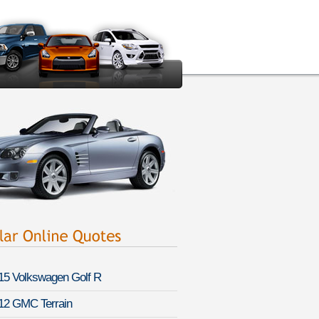
15 Volkswagen Golf R
12 GMC Terrain