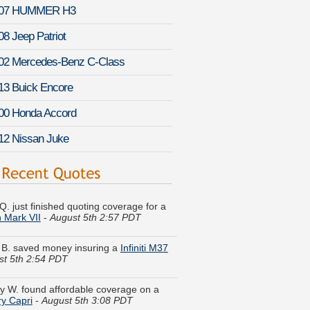
07 HUMMER H3
08 Jeep Patriot
02 Mercedes-Benz C-Class
13 Buick Encore
00 Honda Accord
12 Nissan Juke
Q. just finished quoting coverage for a
n Mark VII
-
August 5th 2:57 PDT
 B. saved money insuring a
Infiniti M37
st 5th 2:54 PDT
y W. found affordable coverage on a
y Capri
-
August 5th 3:08 PDT
a V. received quotes for a
Cadillac