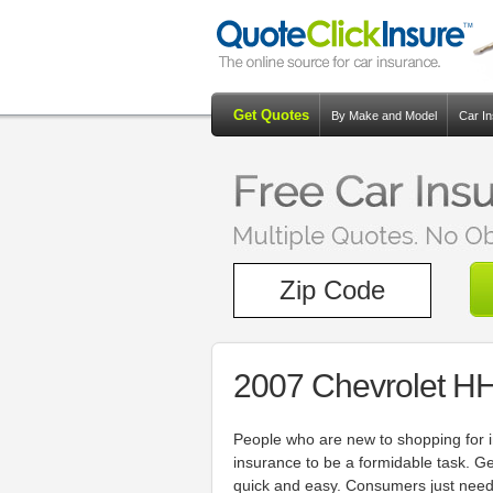
Get Quotes
By Make and Model
Car I
2007 Chevrolet H
People who are new to shopping for i
insurance to be a formidable task. G
quick and easy. Consumers just need