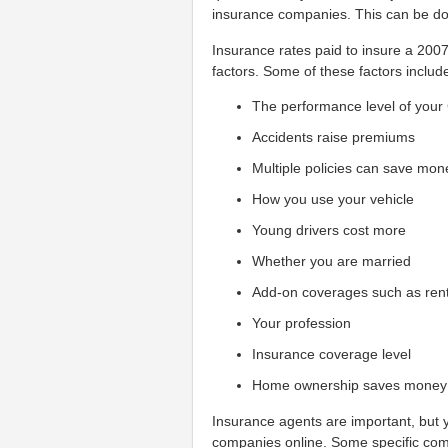
insurance companies. This can be don
Insurance rates paid to insure a 200
factors. Some of these factors includ
The performance level of your
Accidents raise premiums
Multiple policies can save mon
How you use your vehicle
Young drivers cost more
Whether you are married
Add-on coverages such as ren
Your profession
Insurance coverage level
Home ownership saves money
Insurance agents are important, but y
companies online. Some specific com