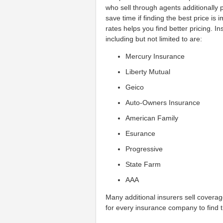
who sell through agents additionally p
save time if finding the best price is
rates helps you find better pricing. 
including but not limited to are:
Mercury Insurance
Liberty Mutual
Geico
Auto-Owners Insurance
American Family
Esurance
Progressive
State Farm
AAA
Many additional insurers sell covera
for every insurance company to find t