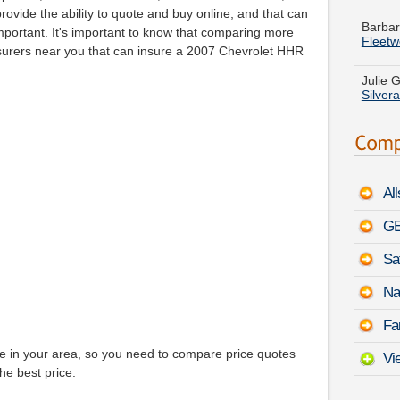
Fleet
rovide the ability to quote and buy online, and that can
 important. It's important to know that comparing more
Julie G
Insurers near you that can insure a 2007 Chevrolet HHR
Silver
Evelyn
Wago
Stephe
August
Al
Joshua
ST
-
A
GE
Sa
Nathan
150
-
Na
Margar
Fa
August
ge in your area, so you need to compare price quotes
Vi
he best price.