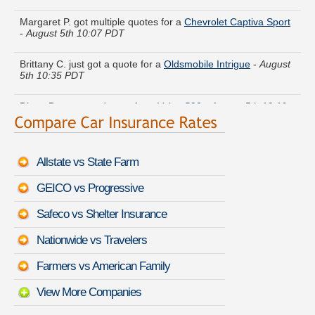
Margaret P. got multiple quotes for a
Chevrolet Captiva Sport
-
August 5th 10:07 PDT
Brittany C. just got a quote for a
Oldsmobile Intrigue
-
August
5th 10:35 PDT
Diana D. compared rates for a
Volvo S90
-
August 5th 10:19
PDT
Jason L. just saved money on a
GMC Syclone
-
August 5th
10:01 PDT
Allstate vs State Farm
Cynthia H. just finished quoting coverage for a
Subaru WRX
-
GEICO vs Progressive
August 5th 10:09 PDT
Safeco vs Shelter Insurance
Janice E. lowered rates on a
BMW 3 Series
-
August 5th
10:00 PDT
Nationwide vs Travelers
Michael Y. moved coverage on a
Chevrolet Impala
-
August
Farmers vs American Family
5th 10:35 PDT
View More Companies