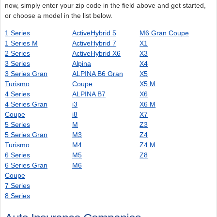
now, simply enter your zip code in the field above and get started,
or choose a model in the list below.
1 Series
ActiveHybrid 5
M6 Gran Coupe
1 Series M
ActiveHybrid 7
X1
2 Series
ActiveHybrid X6
X3
3 Series
Alpina
X4
3 Series Gran
ALPINA B6 Gran
X5
Turismo
Coupe
X5 M
4 Series
ALPINA B7
X6
4 Series Gran
i3
X6 M
Coupe
i8
X7
5 Series
M
Z3
5 Series Gran
M3
Z4
Turismo
M4
Z4 M
6 Series
M5
Z8
6 Series Gran
M6
Coupe
7 Series
8 Series