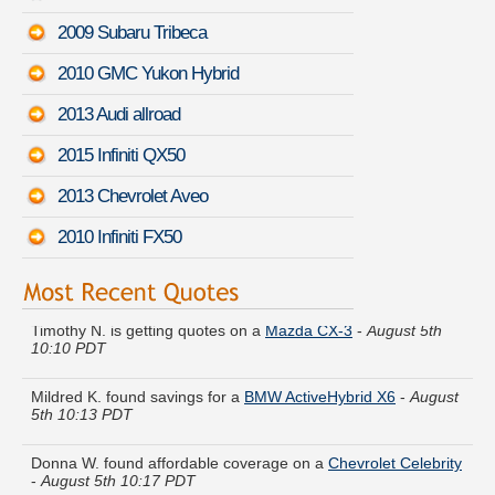
2009 Subaru Tribeca
2010 GMC Yukon Hybrid
2013 Audi allroad
2015 Infiniti QX50
2013 Chevrolet Aveo
2010 Infiniti FX50
Timothy N. is getting quotes on a
Mazda CX-3
-
August 5th
10:10 PDT
Mildred K. found savings for a
BMW ActiveHybrid X6
-
August
5th 10:13 PDT
Donna W. found affordable coverage on a
Chevrolet Celebrity
-
August 5th 10:17 PDT