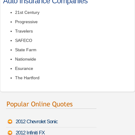
Auto Insurance Companies
21st Century
Progressive
Travelers
SAFECO
State Farm
Nationwide
Esurance
The Hartford
2012 Chevrolet Sonic
2012 Infiniti FX