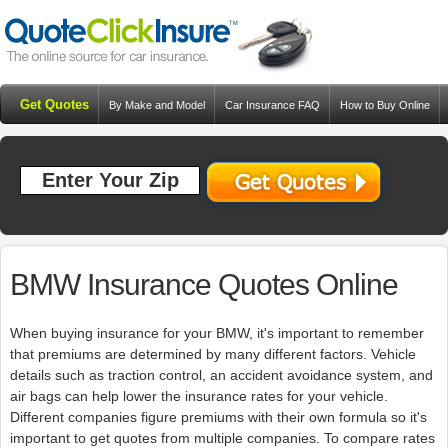
Get Quotes
By Make and Model
Car Insurance FAQ
How to Buy Online
Resources
Blog
BMW Insurance Quotes Online
When buying insurance for your BMW, it's important to remember
that premiums are determined by many different factors. Vehicle
details such as traction control, an accident avoidance system, and
air bags can help lower the insurance rates for your vehicle.
Different companies figure premiums with their own formula so it's
important to get quotes from multiple companies. To compare rates